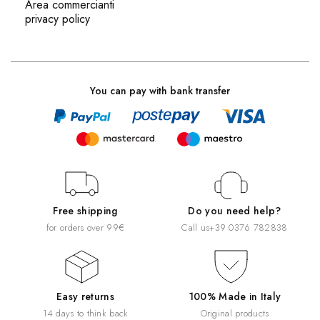
Area commercianti
privacy policy
You can pay with bank transfer
Free shipping
Do you need help?
for orders over 99€
Call us
+39 0376 782838
Easy returns
100% Made in Italy
14 days to think back
Original products