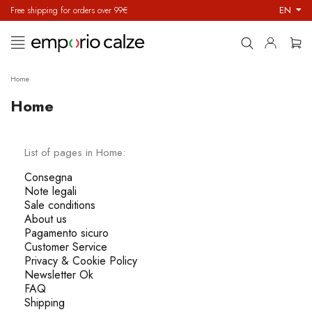
EN
Free shipping for orders over 99€
Toggle
☰
navigation
Home
Home
List of pages in Home:
Consegna
Note legali
Sale conditions
About us
Pagamento sicuro
Customer Service
Privacy & Cookie Policy
Newsletter Ok
FAQ
Shipping