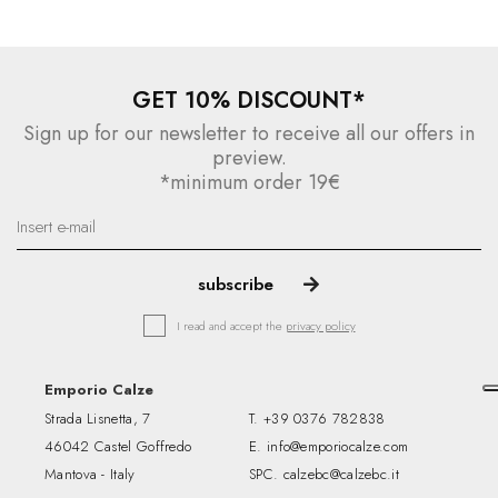
GET 10% DISCOUNT*
Sign up for our newsletter to receive all our offers in
preview.
*minimum order 19€
I read and accept the
privacy policy
Emporio Calze
Strada Lisnetta, 7
T.
+39 0376 782838
46042 Castel Goffredo
E.
info@emporiocalze.com
Mantova - Italy
SPC.
calzebc@calzebc.it