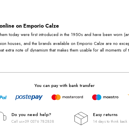
 online on Emporio Calze
hem today were first introduced in the 1950s and have been worn (a
hion houses, and the brands available on Emporio Calze are no except
that extra note of dynamism that makes them usable for all moments of 
an also find leggings in the winter version for plus sizes, as well a
 versatile garment like few others.
ys to wear leggings
You can pay with bank transfer
e to wear leggings with style? Almost infinite and the leggings that 
e proof of this.
sight with a
dress
, or with a
tight-fitting shirt
, in the gym, so as t
th the
jeans mini
and together with the different fashion patterns.
Do you need help?
Easy returns
s represent a garment that simply having in the wardrobe is increasingl
Call us
+39 0376 782838
14 days to think back
ive. Eco friendly leggings of Emporio Calze have at heart not only the 