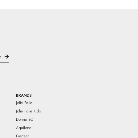
BRANDS
Jolie Folie
Jolie Folie Kids
Donna BC
Aquilone
Franzoni