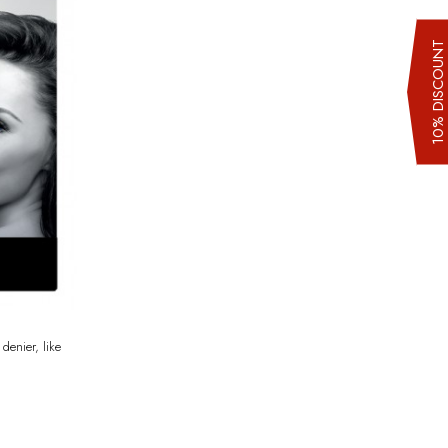
10% DISCOUN
denier, like