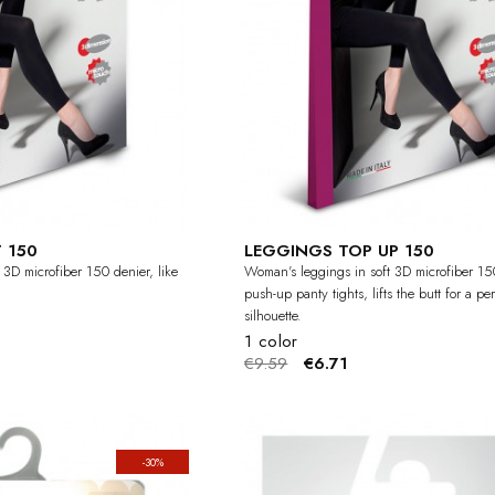
 150
LEGGINGS TOP UP 150
 3D microfiber 150 denier, like
Woman's leggings in soft 3D microfiber 15
push-up panty tights, lifts the butt for a per
silhouette.
1 color
€9.59
€6.71
-30%