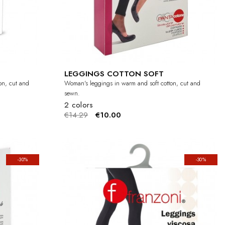
LEGGINGS COTTON SOFT
on, cut and
Woman's leggings in warm and soft cotton, cut and
sewn.
2 colors
€14.29
€10.00
-30%
-30%