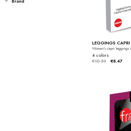
Brand
LEGGINGS CAPR
Woman's capri leggings i
4 colors
€10.59
€8.47