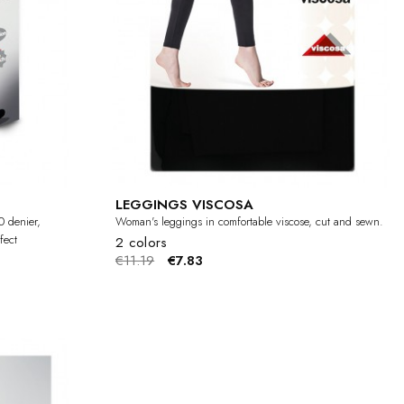
LEGGINGS VISCOSA
0 denier,
Woman's leggings in comfortable viscose, cut and sewn.
fect
2 colors
€11.19
€7.83