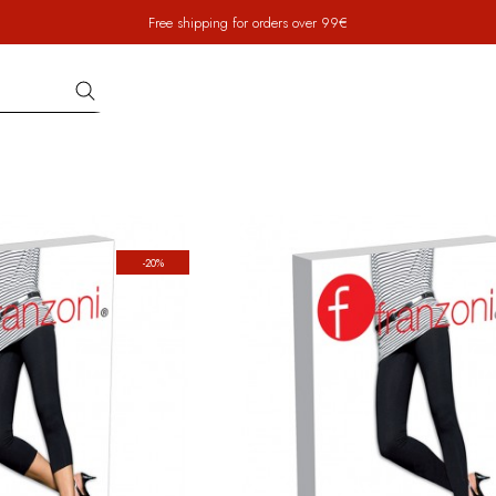
Free shipping for orders over 99€
-20%