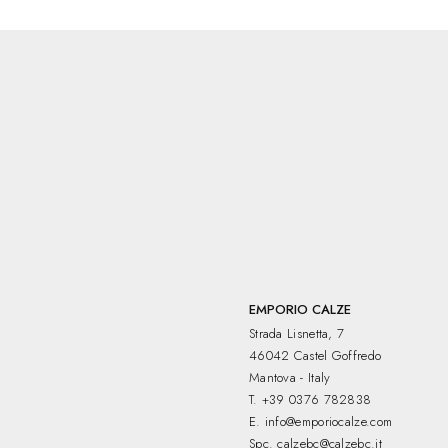
°.
EMPORIO CALZE
Strada Lisnetta, 7
46042 Castel Goffredo
Mantova - Italy
T.
+39 0376 782838
E.
info@emporiocalze.com
Spc.
calzebc@calzebc.it