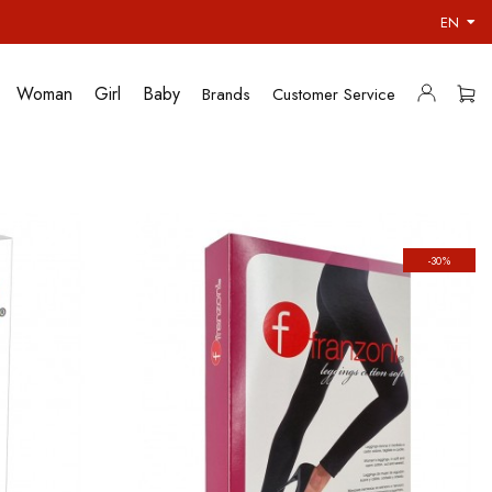
EN
Woman
Girl
Baby
Brands
Customer Service
-30%