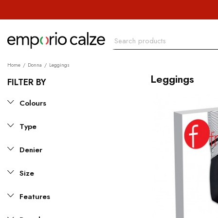
Home
Donna
Leggings
Leggings
FILTER BY
Colours
Type
Denier
Size
Features