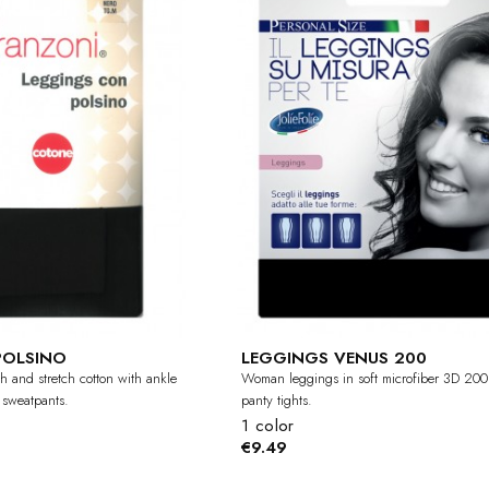
POLSINO
LEGGINGS VENUS 200
h and stretch cotton with ankle
Woman leggings in soft microfiber 3D 200 
 sweatpants.
panty tights.
1 color
€9.49