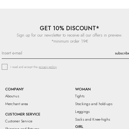
GET 10% DISCOUNT*
Sign up for our newsletter to receive all our offers in preview.
*minimum order 19€
I read and accept the
privacy policy
COMPANY
WOMAN
About-us
Tights
Merchant area
Stockings and hold-ups
Leggings
CUSTOMER SERVICE
Socks and Knee-highs
Customer Service
GIRL
Shipping and Returns