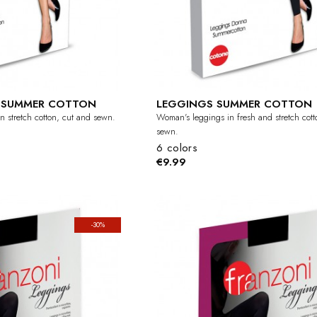
I SUMMER COTTON
LEGGINGS SUMMER COTTON
n stretch cotton, cut and sewn.
Woman's leggings in fresh and stretch cott
sewn.
6 colors
€9.99
-30%