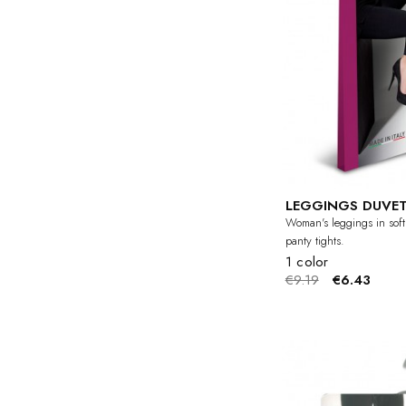
LEGGINGS DUVET
Woman's leggings in soft
panty tights.
1 color
€9.19
€6.43