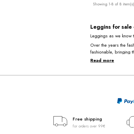
Showing 1-8 of 8 item(s)
Leggins for sale
Leggings as we know t
Over the years the fas
fashionable, bringing 
Read more
On Emporio Calze you c
A comfortable, fun and
The thousand wa
How many ways are ther
always trendy style, ar
You can wear them on 
interesting together wi
Free shipping
Today, women's legging
for orders over 99€
them extremely innovat