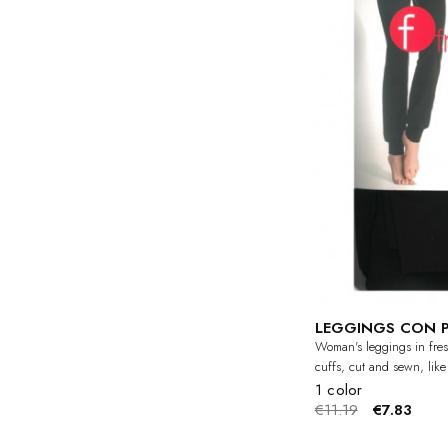
LEGGINGS CON 
Woman's leggings in fres
cuffs, cut and sewn, like
1 color
€11.19
€7.83