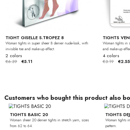
TIGHT GISELLE S.TROPEZ 8
TIGHTS VEN
Woman tights in super sheer 8 denier nude-look, with
Woman tights in s
invisible toe and make-up effect.
and make-up effec
2 colors
4 colors
€6.39
€5.11
€3.19
€2.55
Customers who bought this product also bo
TIGHTS BASIC 20
TIGHTS DE
-30%
CURVY
Woman sheer 20 denier tights in stretch yarn, sizes
Woman tights in 
from 62 to 64.
pattern.