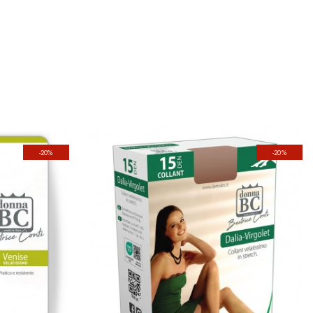
-20%
-20%