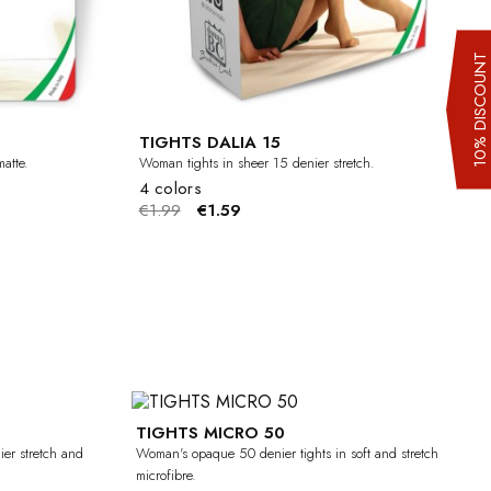
10% DISCOUN
TIGHTS DALIA 15
atte.
Woman tights in sheer 15 denier stretch.
4 colors
€1.99
€1.59
TIGHTS MICRO 50
-20%
-20%
ier stretch and
Woman's opaque 50 denier tights in soft and stretch
microfibre.