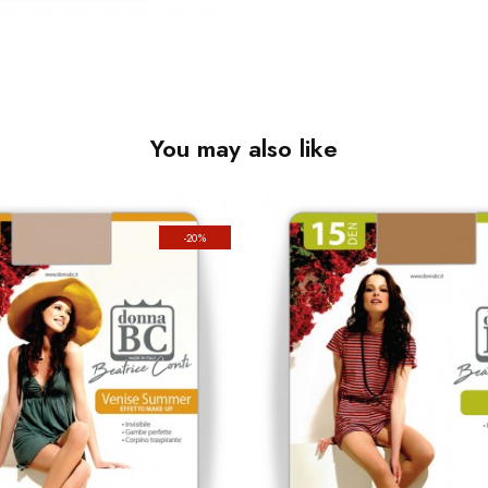
You may also like
-20%