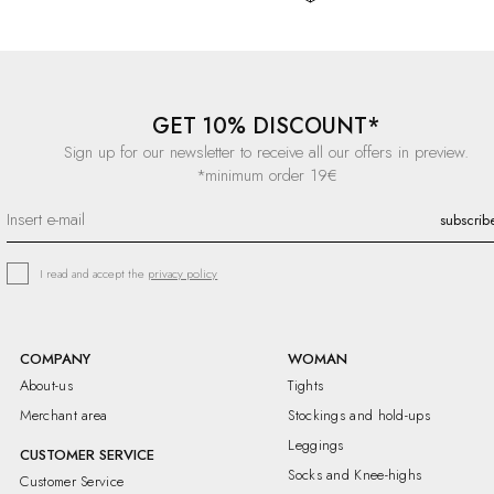
GET 10% DISCOUNT*
Sign up for our newsletter to receive all our offers in preview.
*minimum order 19€
I read and accept the
privacy policy
COMPANY
WOMAN
About-us
Tights
Merchant area
Stockings and hold-ups
Leggings
CUSTOMER SERVICE
Socks and Knee-highs
Customer Service