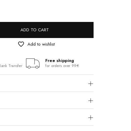
ADD TO CART
favorite_border
Add to wishlist
Free shipping
Bank Transfer
for orders over 99€