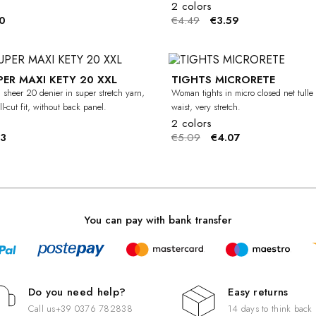
2 colors
0
€4.49
€3.59
PER MAXI KETY 20 XXL
TIGHTS MICRORETE
-20%
CURVY
 sheer 20 denier in super stretch yarn,
Woman tights in micro closed net tulle 
l-cut fit, without back panel.
waist, very stretch.
2 colors
83
€5.09
€4.07
You can pay with bank transfer
Do you need help?
Easy returns
Call us
+39 0376 782838
14 days to think back