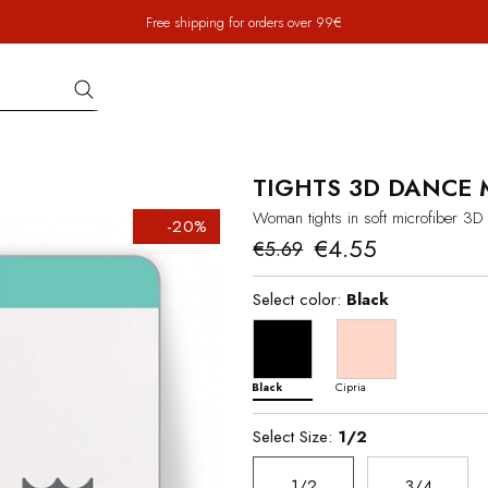
Free shipping for orders over 99€
TIGHTS 3D DANCE 
Woman tights in soft microfiber 3D
-20%
€4.55
€5.69
Select color:
Black
Black
Cipria
Select Size:
1/2
1/2
3/4