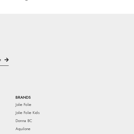
BRANDS
Jolie Folie
Jolie Folie Kids
Donna BC
Aquilone