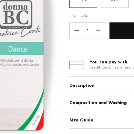
Size Guide
You can pay with
Credit Card, PayPal and 
Description
Composition and Washing
Size Guide