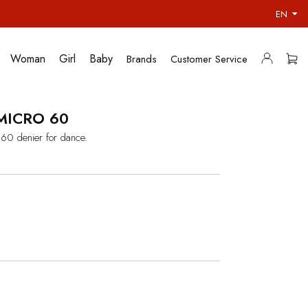
EN
Woman
Girl
Baby
Brands
Customer Service
MICRO 60
 60 denier for dance.