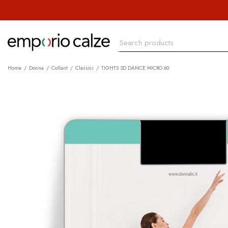
Home
Donna
Collant
Classici
TIGHTS 3D DANCE MICRO 60