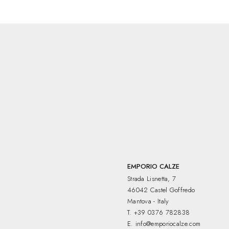
EMPORIO CALZE
Strada Lisnetta, 7
46042 Castel Goffredo
Mantova - Italy
T.
+39 0376 782838
E.
info@emporiocalze.com