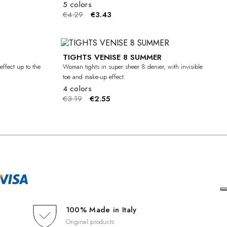
5 colors
€4.29
€3.43
TIGHTS VENISE 8 SUMMER
-20%
-20%
effect up to the
Woman tights in super sheer 8 denier, with invisible
toe and make-up effect.
4 colors
€3.19
€2.55
100% Made in Italy
Original products