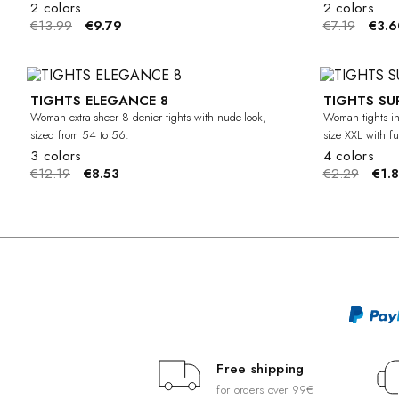
2 colors
2 colors
€13.99
€9.79
€7.19
€3.6
TIGHTS ELEGANCE 8
TIGHTS SU
-30%
CURVY
Woman extra-sheer 8 denier tights with nude-look,
Woman tights in
sized from 54 to 56.
size XXL with ful
3 colors
4 colors
€12.19
€8.53
€2.29
€1.
Free shipping
for orders over 99€