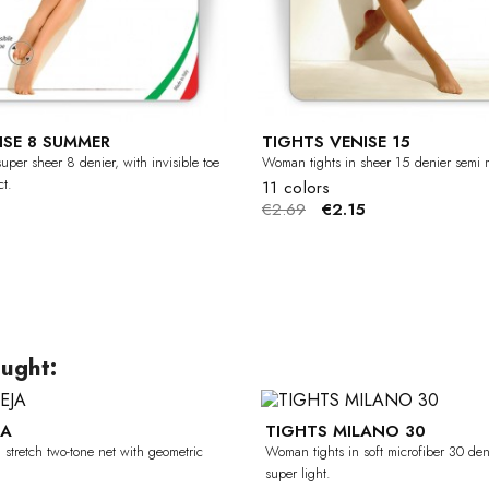
ISE 8 SUMMER
TIGHTS VENISE 15
uper sheer 8 denier, with invisible toe
Woman tights in sheer 15 denier semi m
t.
11 colors
€2.69
€2.15
ught:
JA
TIGHTS MILANO 30
-50%
stretch two-tone net with geometric
Woman tights in soft microfiber 30 den
super light.