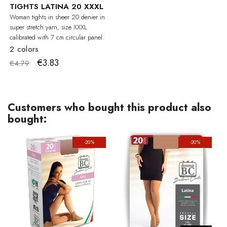
TIGHTS LATINA 20 XXXL
Woman tights in sheer 20 denier in
super stretch yarn, size XXXL
calibrated with 7 cm circular panel.
2 colors
€3.83
€4.79
Customers who bought this product also
bought:
-20%
-20%