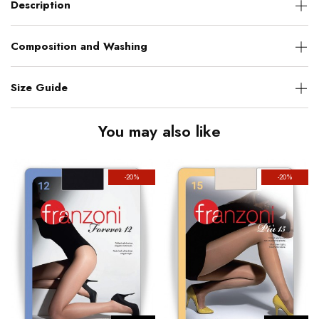
Description
Composition and Washing
Size Guide
You may also like
-20%
-20%