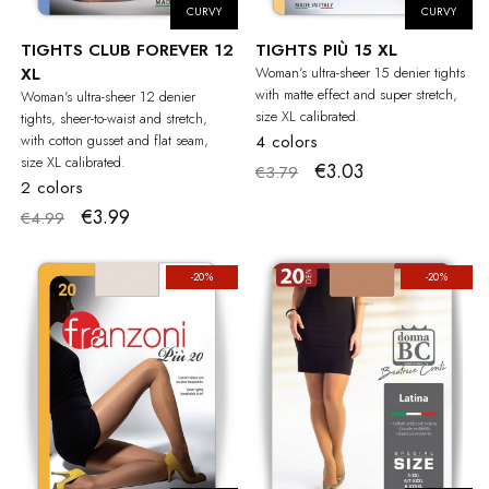
CURVY
CURVY
TIGHTS CLUB FOREVER 12
TIGHTS PIÙ 15 XL
XL
Woman's ultra-sheer 15 denier tights
with matte effect and super stretch,
Woman's ultra-sheer 12 denier
size XL calibrated.
tights, sheer-to-waist and stretch,
with cotton gusset and flat seam,
4 colors
size XL calibrated.
€3.03
€3.79
2 colors
€3.99
€4.99
-20%
-20%