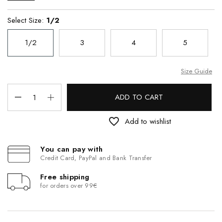
Select Size:
1/2
1/2
3
4
5
Size Guide
ADD TO CART
favorite_border
Add to wishlist
You can pay with
Credit Card, PayPal and Bank Transfer
Free shipping
for orders over 99€