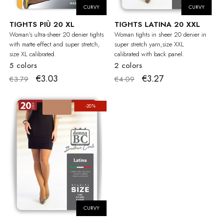
CURVY
CURVY
TIGHTS PIÙ 20 XL
TIGHTS LATINA 20 XXL
Woman's ultra-sheer 20 denier tights
Woman tights in sheer 20 denier in
with matte effect and super stretch,
super stretch yarn,size XXL
size XL calibrated.
calibrated with back panel.
5 colors
2 colors
€3.03
€3.27
€3.79
€4.09
-20%
CURVY