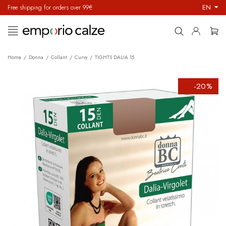
EN
Free shipping for orders over 99€
Toggle
☰
navigation
Home
Donna
Collant
Curvy
TIGHTS DALIA 15
-20%