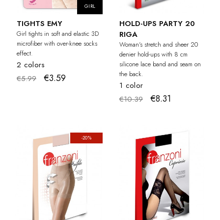
GIRL
TIGHTS EMY
HOLD-UPS PARTY 20
Girl tights in soft and elastic 3D
RIGA
microfiber with over-knee socks
Woman's stretch and sheer 20
effect.
denier hold-ups with 8 cm
2 colors
silicone lace band and seam on
the back.
€3.59
€5.99
1 color
€8.31
€10.39
-20%