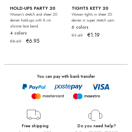
HOLD-UPS PARTY 20
TIGHTS KETY 20
Woman's stretch and sheer 20
Woman tights in sheer 20
denier hold-ups with 8 cm
denier in super stretch yarn.
silicone lace band.
6 colors
4 colors
€1.19
€1.49
€6.95
€8.69
You can pay with bank transfer
Free shipping
Do you need help?