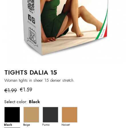
TIGHTS DALIA 15
Woman tights in sheer 15 denier stretch.
€1.59
€1.99
Select color:
Black
Black
Beige
Fumo
Noiset