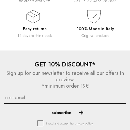
for orders over 99€
Call us
+39 0376 782838
Easy returns
100% Made in Italy
14 days to think back
Original products
GET 10% DISCOUNT*
Sign up for our newsletter to receive all our offers in
preview.
*minimum order 19€
I read and accept the
privacy policy