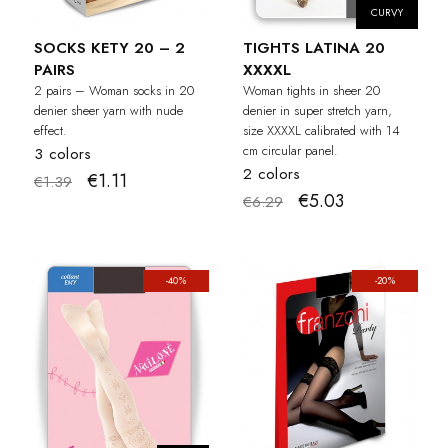
CURVY
SOCKS KETY 20 – 2
TIGHTS LATINA 20
PAIRS
XXXXL
2 pairs – Woman socks in 20
Woman tights in sheer 20
denier sheer yarn with nude
denier in super stretch yarn,
effect.
size XXXXL calibrated with 14
cm circular panel.
3 colors
2 colors
€1.11
€1.39
€5.03
€6.29
-40%
-20%