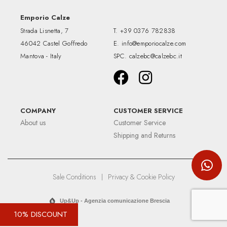
Emporio Calze
Strada Lisnetta, 7
T.
+39 0376 782838
46042 Castel Goffredo
E.
info@emporiocalze.com
Mantova - Italy
SPC.
calzebc@calzebc.it
COMPANY
CUSTOMER SERVICE
About us
Customer Service
Shipping and Returns
Sale Conditions
|
Privacy & Cookie Policy
Up&Up - Agenzia comunicazione Brescia
10% DISCOUNT