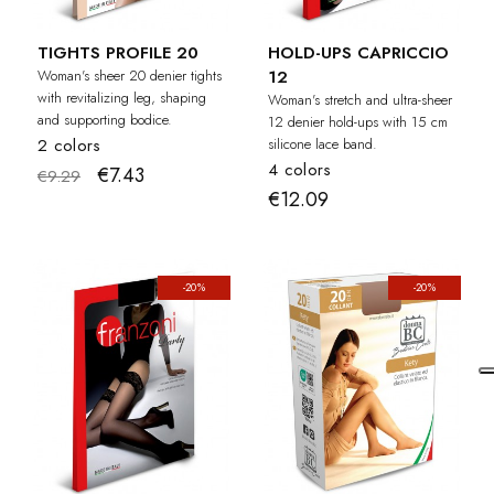
TIGHTS PROFILE 20
HOLD-UPS CAPRICCIO
Woman's sheer 20 denier tights
12
with revitalizing leg, shaping
Woman's stretch and ultra-sheer
and supporting bodice.
12 denier hold-ups with 15 cm
2 colors
silicone lace band.
4 colors
€7.43
€9.29
€12.09
-20%
-20%