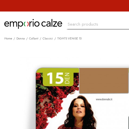
Home
Donna
Collant
Classici
TIGHTS VENISE 15