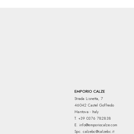
EMPORIO CALZE
Strada Lisnetta, 7
46042 Castel Goffredo
Mantova - Italy
T.
+39 0376 782838
E.
info@emporiocalze.com
Spc.
calzebc@calzebc.it