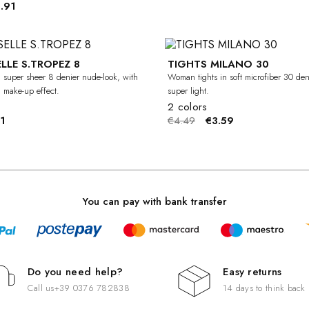
.91
LLE S.TROPEZ 8
TIGHTS MILANO 30
-20%
 super sheer 8 denier nude-look, with
Woman tights in soft microfiber 30 den
d make-up effect.
super light.
2 colors
1
€4.49
€3.59
You can pay with bank transfer
Do you need help?
Easy returns
Call us
+39 0376 782838
14 days to think back