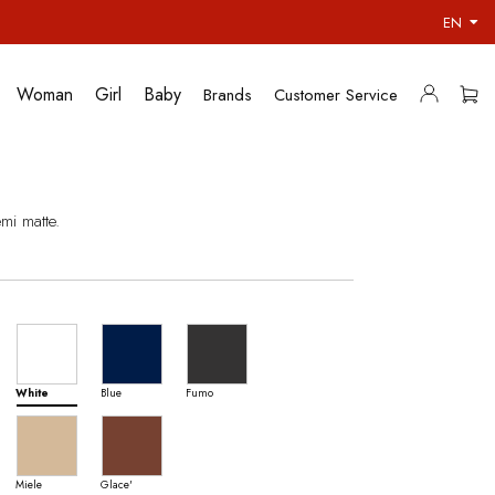
EN
Woman
Girl
Baby
Brands
Customer Service
mi matte.
White
Blue
Fumo
Miele
Glace'