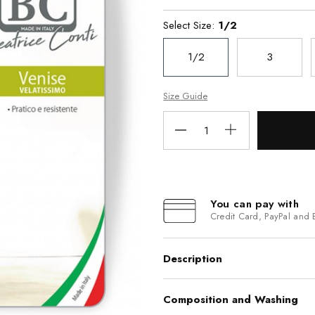
Select Size:
1/2
1/2
3
Size Guide
You can pay with
Credit Card, PayPal and 
Description
Composition and Washing