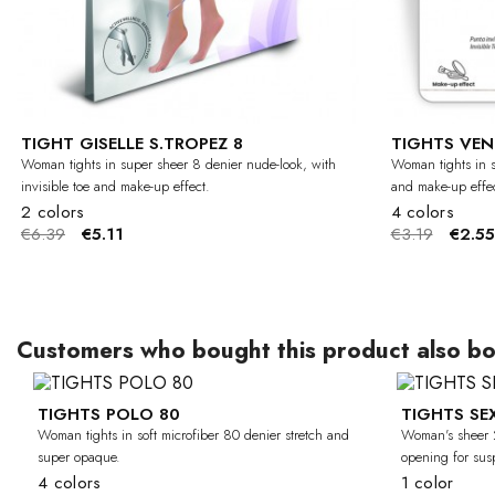
TIGHT GISELLE S.TROPEZ 8
TIGHTS VEN
Woman tights in super sheer 8 denier nude-look, with
Woman tights in s
invisible toe and make-up effect.
and make-up effec
2 colors
4 colors
€6.39
€5.11
€3.19
€2.55
Customers who bought this product also bo
TIGHTS POLO 80
TIGHTS SE
-30%
Woman tights in soft microfiber 80 denier stretch and
Woman's sheer 2
super opaque.
opening for sus
4 colors
1 color