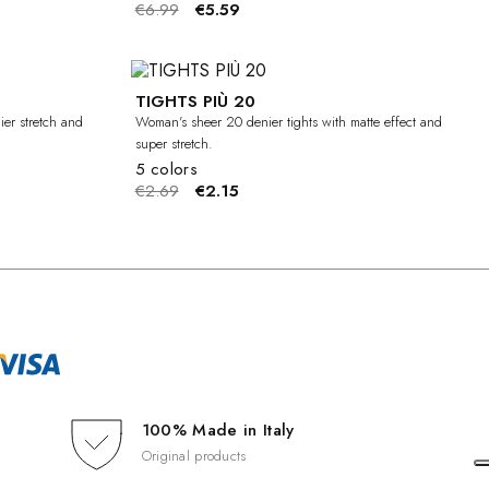
€6.99
€5.59
TIGHTS PIÙ 20
-20%
-20%
ier stretch and
Woman's sheer 20 denier tights with matte effect and
super stretch.
5 colors
€2.69
€2.15
100% Made in Italy
Original products