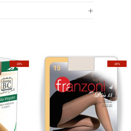
-20%
-20%