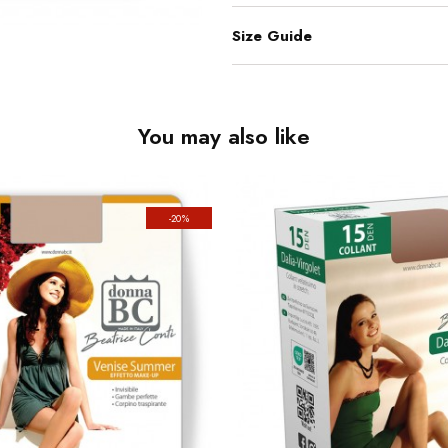
Size Guide
You may also like
-20%