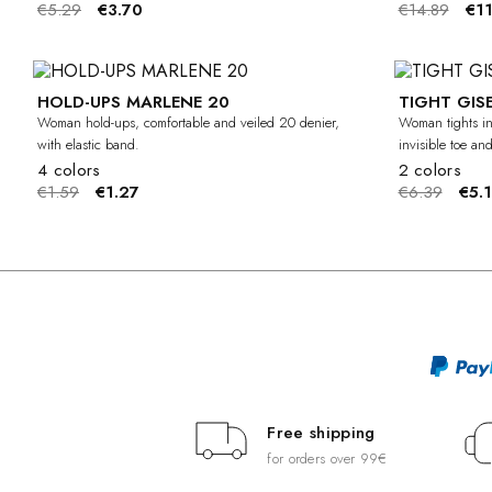
€5.29
€3.70
€14.89
€11
HOLD-UPS MARLENE 20
TIGHT GISE
-20%
Woman hold-ups, comfortable and veiled 20 denier,
Woman tights in
with elastic band.
invisible toe an
4 colors
2 colors
€1.59
€1.27
€6.39
€5.1
Free shipping
for orders over 99€