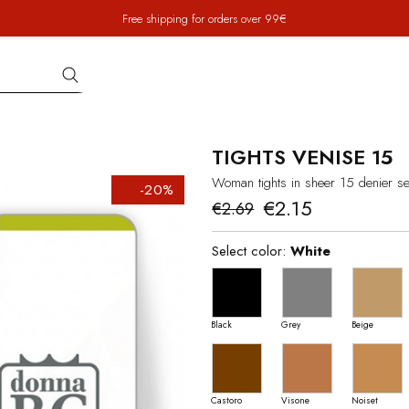
Free shipping for orders over 99€
TIGHTS VENISE 15
Woman tights in sheer 15 denier se
-20%
€2.15
€2.69
Select color:
White
Black
Grey
Beige
Castoro
Visone
Noiset