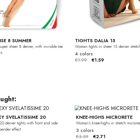
ISE 8 SUMMER
TIGHTS DALIA 15
uper sheer 8 denier, with invisible toe
Woman tights in sheer 15 denier stretc
t.
4 colors
€1.99
€1.59
ught:
XY SVELATISSIME 20
KNEE-HIGHS MICRORETE
-20%
0 denier tights with front and side
Woman's knee-highs in stretch microne
pender effect.
3 colors
€3.39
€2.71