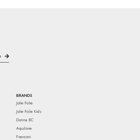
BRANDS
Jolie Folie
Jolie Folie Kids
Donna BC
Aquilone
Franzoni