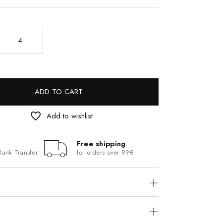
4
ADD TO CART
favorite_border
Add to wishlist
Free shipping
Bank Transfer
for orders over 99€