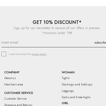
GET 10% DISCOUNT*
Sign up for our newsletter to receive all our offers in preview.
*minimum order 19€
I read and accept the
privacy policy
COMPANY
WOMAN
About-us
Tights
Merchant area
Stockings and hold-ups
Leggings
CUSTOMER SERVICE
Socks and Knee-highs
Customer Service
GIRL
Shipping and Returns