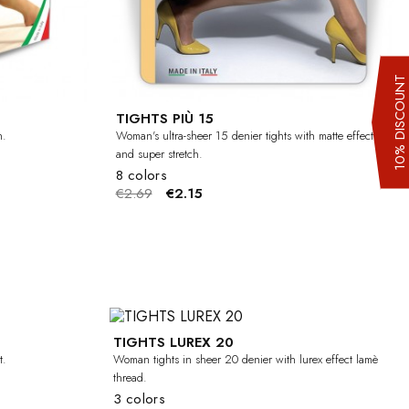
10% DISCOUN
TIGHTS PIÙ 15
h.
Woman's ultra-sheer 15 denier tights with matte effect
and super stretch.
8 colors
€2.69
€2.15
TIGHTS LUREX 20
-20%
-20%
t.
Woman tights in sheer 20 denier with lurex effect lamè
thread.
3 colors