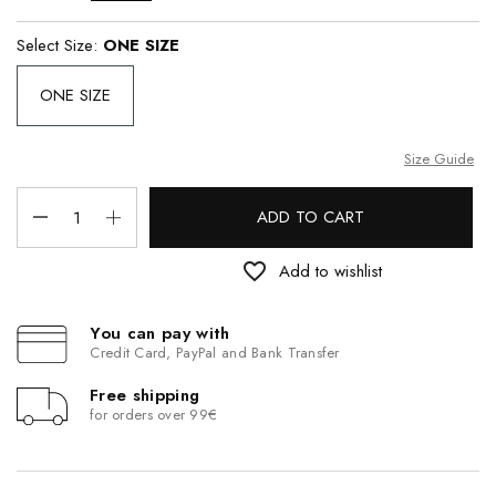
Select Size:
ONE SIZE
ONE SIZE
Size Guide
ADD TO CART
favorite_border
Add to wishlist
You can pay with
Credit Card, PayPal and Bank Transfer
Free shipping
for orders over 99€