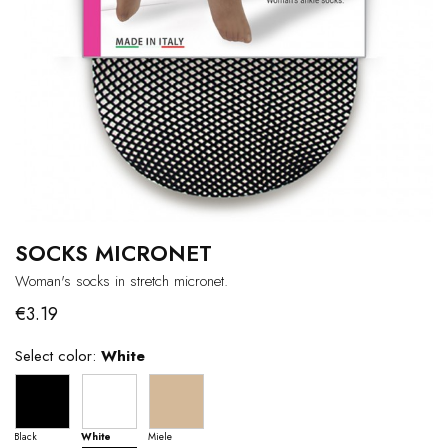
SOCKS MICRONET
Woman's socks in stretch micronet.
€3.19
Select color:
White
Black
White
Miele