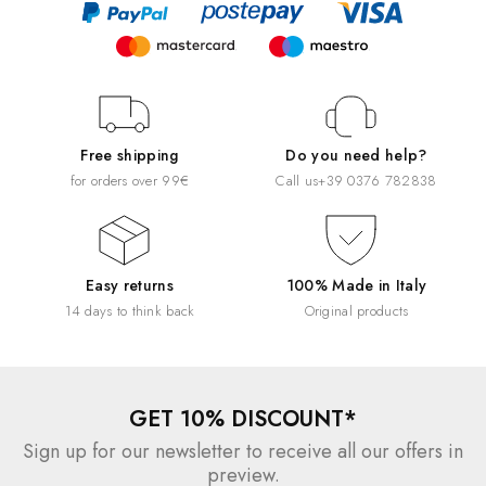
Free shipping
Do you need help?
for orders over 99€
Call us
+39 0376 782838
Easy returns
100% Made in Italy
14 days to think back
Original products
GET 10% DISCOUNT*
Sign up for our newsletter to receive all our offers in
preview.