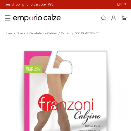
EN
Free shipping for orders over 99€
Toggle
☰
navigation
Home
Donna
Gambaletti e Calzini
Calzini
SOCKS MICRONET