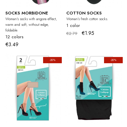
SOCKS MORBIDONE
COTTON SOCKS
Woman's socks with angora effect,
Woman’s fresh cotton socks.
warm and soft, without edge,
1 color
foldable.
€1.95
€2.79
12 colors
€3.49
-20%
-20%