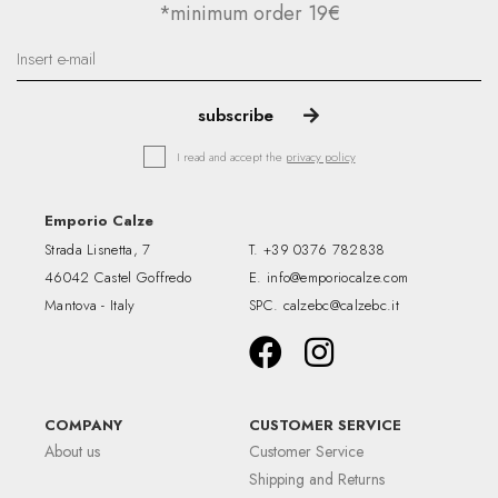
*minimum order 19€
I read and accept the
privacy policy
Emporio Calze
Strada Lisnetta, 7
T.
+39 0376 782838
46042 Castel Goffredo
E.
info@emporiocalze.com
Mantova - Italy
SPC.
calzebc@calzebc.it
COMPANY
CUSTOMER SERVICE
About us
Customer Service
Shipping and Returns