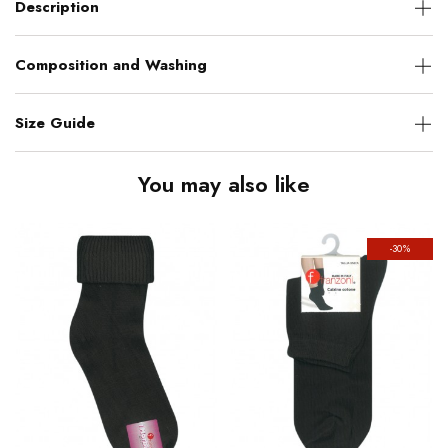
Description
Composition and Washing
Size Guide
You may also like
-30%