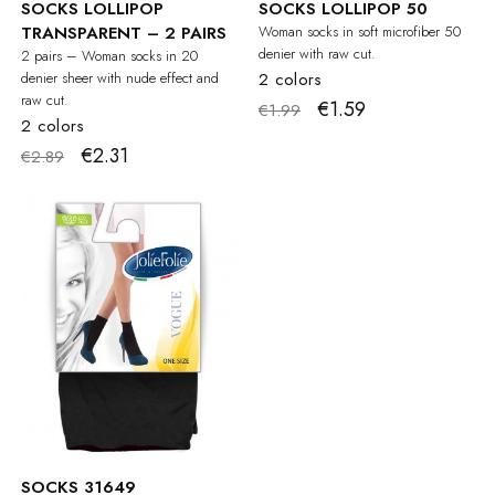
SOCKS LOLLIPOP
SOCKS LOLLIPOP 50
TRANSPARENT – 2 PAIRS
Woman socks in soft microfiber 50
denier with raw cut.
2 pairs – Woman socks in 20
denier sheer with nude effect and
2 colors
raw cut.
€1.59
€1.99
2 colors
€2.31
€2.89
SOCKS 31649