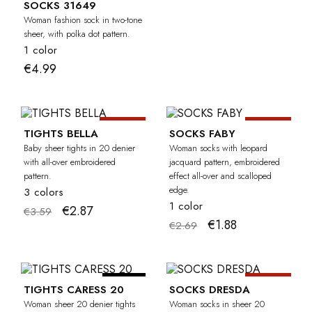
SOCKS 31649
Woman fashion sock in two-tone
sheer, with polka dot pattern.
1 color
€4.99
-20%
-30%
BABY
TIGHTS BELLA
SOCKS FABY
Baby sheer tights in 20 denier
Woman socks with leopard
with all-over embroidered
jacquard pattern, embroidered
pattern.
effect all-over and scalloped
edge.
3 colors
1 color
€2.87
€3.59
€1.88
€2.69
-20%
CURVY
TIGHTS CARESS 20
SOCKS DRESDA
Woman sheer 20 denier tights
Woman socks in sheer 20