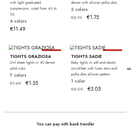
with light graduated
denier with all-over polka dots.
compression, sized from 46 to
2 colors
56.
€1.75
€2.19
4 colors
€11.49
-20%
-40%
GIRL
BA
TIGHTS GRAZIOSA
TIGHTS SADIE
Girl sheer tights in 40 denier
Baby tights in soft and elastic
solid color.
microfiber with lurex stars and
polka dots all-over pattern.
7 colors
1 color
€1.35
€1.69
€3.05
€5.09
You can pay with bank transfer