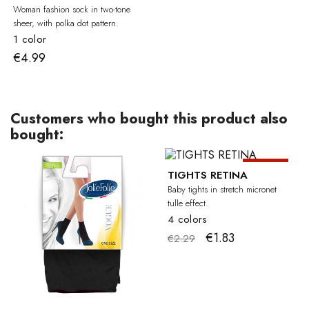
Woman fashion sock in two-tone
sheer, with polka dot pattern.
1 color
€4.99
Customers who bought this product also
bought:
-20%
BA
TIGHTS RETINA
Baby tights in stretch micronet
tulle effect.
4 colors
€1.83
€2.29