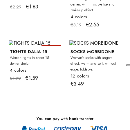
denier, with invisible toe and
€1.83
€2.29
make-up effect.
4 colors
€2.55
€3.19
-20%
TIGHTS DALIA 15
SOCKS MORBIDONE
Woman tights in sheer 15
Woman's socks with angora
denier stretch.
effect, warm and soft, without
edge, foldable.
4 colors
12 colors
€1.59
€1.99
€3.49
You can pay with bank transfer