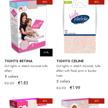
-20%
-50%
GIRL
TIGHTS RETINA
TIGHTS CELINE
Girl tights in stretch micronet tulle
Girl tights in stretch micronet, tulle
effect.
effect with floral print in bicolor
lurex.
5 colors
2 colors
€1.83
€2.29
€1.99
€3.99
-20%
-20%