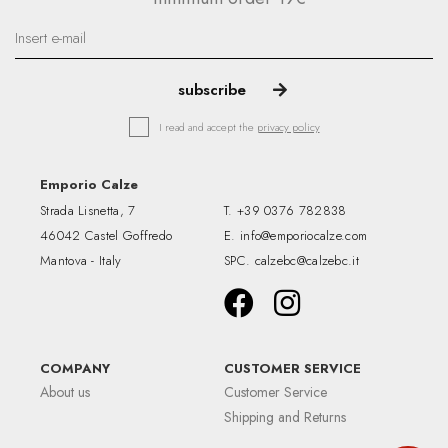
I read and accept the
privacy policy
Emporio Calze
Strada Lisnetta, 7
T.
+39 0376 782838
46042 Castel Goffredo
E.
info@emporiocalze.com
Mantova - Italy
SPC.
calzebc@calzebc.it
COMPANY
CUSTOMER SERVICE
About us
Customer Service
Shipping and Returns