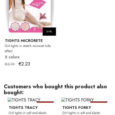
GIRL
TIGHTS MICRORETE
Girl tights in stretch micronet tulle
effect.
5 colors
€2.23
€3.19
Customers who bought this product also
bought:
-20%
-50%
GIRL
GI
TIGHTS TRACY
TIGHTS FORKY
Girl tights in soft and elastic
Girl tights in soft and elastic