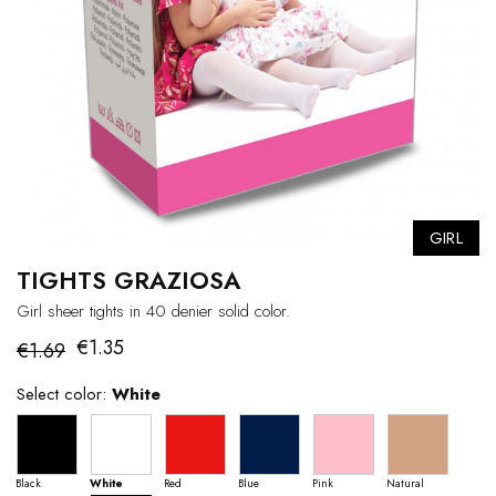
GIRL
TIGHTS GRAZIOSA
Girl sheer tights in 40 denier solid color.
€1.35
€1.69
Select color:
White
Black
White
Red
Blue
Pink
Natural