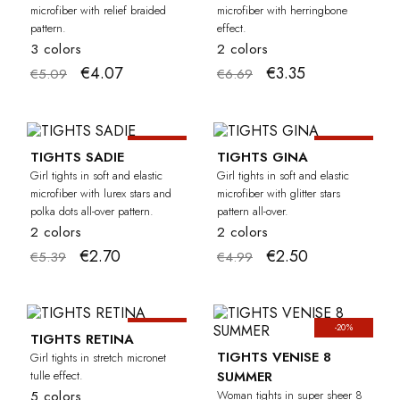
microfiber with relief braided
microfiber with herringbone
pattern.
effect.
3 colors
2 colors
€4.07
€3.35
€5.09
€6.69
-50%
-50%
GIRL
GI
TIGHTS SADIE
TIGHTS GINA
Girl tights in soft and elastic
Girl tights in soft and elastic
microfiber with lurex stars and
microfiber with glitter stars
polka dots all-over pattern.
pattern all-over.
2 colors
2 colors
€2.70
€2.50
€5.39
€4.99
-20%
-20%
GIRL
TIGHTS RETINA
TIGHTS VENISE 8
Girl tights in stretch micronet
tulle effect.
SUMMER
5 colors
Woman tights in super sheer 8