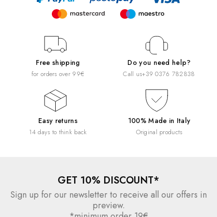
Free shipping
Do you need help?
for orders over 99€
Call us
+39 0376 782838
Easy returns
100% Made in Italy
14 days to think back
Original products
GET 10% DISCOUNT*
Sign up for our newsletter to receive all our offers in
preview.
*minimum order 19€