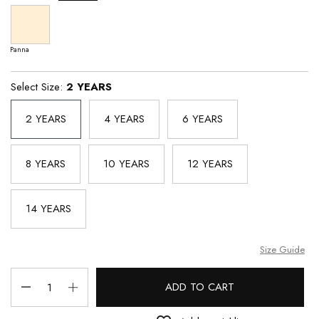
Panna
Select Size:
2 YEARS
2 YEARS
4 YEARS
6 YEARS
8 YEARS
10 YEARS
12 YEARS
14 YEARS
Size Guide
ADD TO CART