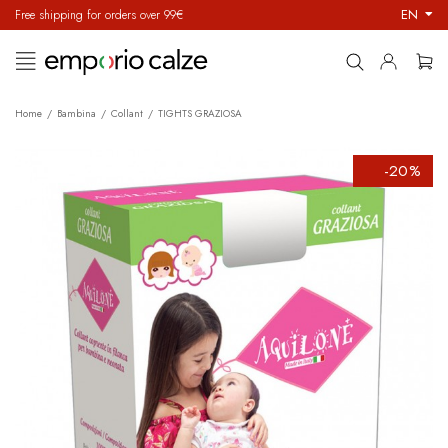
EN
Free shipping for orders over 99€
Toggle
☰
navigation
Home
Bambina
Collant
TIGHTS GRAZIOSA
-20%