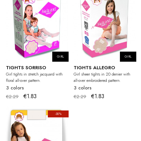
GIRL
GIRL
TIGHTS SORRISO
TIGHTS ALLEGRO
Girl tights in stretch jacquard with
Girl sheer tights in 20 denier with
floral all-over pattern.
all-over embroidered pattern.
3 colors
3 colors
€1.83
€1.83
€2.29
€2.29
-30%