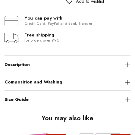
favorite_border
Add to wishlist
You can pay with
Credit Card, PayPal and Bank Transfer
Free shipping
for orders over 99€
Description
Composition and Washing
Size Guide
You may also like