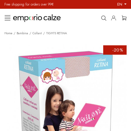
EN
Free shipping for orders over 99€
Toggle
☰
navigation
Home
Bambina
Collant
TIGHTS RETINA
-20%