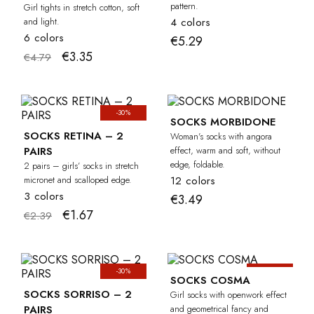
pattern.
Girl tights in stretch cotton, soft
and light.
4 colors
6 colors
€5.29
€3.35
€4.79
-30%
SOCKS MORBIDONE
SOCKS RETINA – 2
Woman's socks with angora
PAIRS
effect, warm and soft, without
edge, foldable.
2 pairs – girls’ socks in stretch
micronet and scalloped edge.
12 colors
3 colors
€3.49
€1.67
€2.39
-30%
-50%
SOCKS COSMA
SOCKS SORRISO – 2
Girl socks with openwork effect
PAIRS
and geometrical fancy and