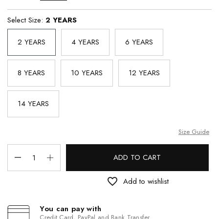
Select Size:
2 YEARS
2 YEARS
4 YEARS
6 YEARS
8 YEARS
10 YEARS
12 YEARS
14 YEARS
Size Guide
ADD TO CART
favorite_border
Add to wishlist
You can pay with
Credit Card, PayPal and Bank Transfer