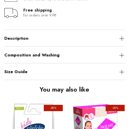
Free shipping
for orders over 99€
Description
Composition and Washing
Size Guide
You may also like
-50%
-20%