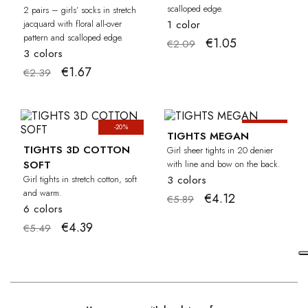
scalloped edge.
2 pairs – girls’ socks in stretch
jacquard with floral all-over
1 color
pattern and scalloped edge.
€1.05
€2.09
3 colors
€1.67
€2.39
-20%
-30%
GIRL
GI
TIGHTS MEGAN
TIGHTS 3D COTTON
Girl sheer tights in 20 denier
SOFT
with line and bow on the back.
Girl tights in stretch cotton, soft
3 colors
and warm.
€4.12
€5.89
6 colors
€4.39
€5.49