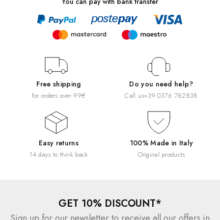
You can pay with bank transfer
Free shipping
Do you need help?
for orders over 99€
Call us
+39 0376 782838
Easy returns
100% Made in Italy
14 days to think back
Original products
GET 10% DISCOUNT*
Sign up for our newsletter to receive all our offers in