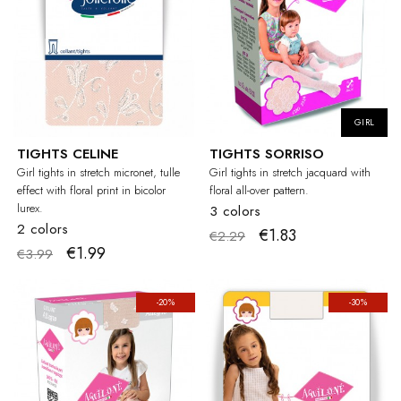
GIRL
TIGHTS CELINE
TIGHTS SORRISO
Girl tights in stretch micronet, tulle
Girl tights in stretch jacquard with
effect with floral print in bicolor
floral all-over pattern.
lurex.
3 colors
2 colors
€1.83
€2.29
€1.99
€3.99
-20%
-30%