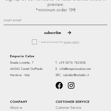
preview.
*minimum order 19€
I read and accept the
privacy policy
Emporio Calze
Strada Lisnetta, 7
T.
+39 0376 782838
46042 Castel Goffredo
E.
info@emporiocalze.com
Mantova - Italy
SPC.
calzebc@calzebc.it
COMPANY
CUSTOMER SERVICE
About us
Customer Service