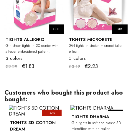
GIRL
GIRL
TIGHTS ALLEGRO
TIGHTS MICRORETE
Girl sheer tights in 20 denier with
Girl tights in stretch micronet tulle
all-over embroidered pattern.
effect.
3 colors
5 colors
€1.83
€2.23
€2.29
€3.19
Customers who bought this product also
bought:
-30%
GIRL
GIRL
TIGHTS DHARMA
TIGHTS 3D COTTON
Girl tights in soft and elastic 3D
DREAM
microfiber with animalier