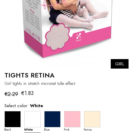
GIRL
TIGHTS RETINA
Girl tights in stretch micronet tulle effect.
€1.83
€2.29
Select color:
White
Black
White
Blue
Pink
Panna