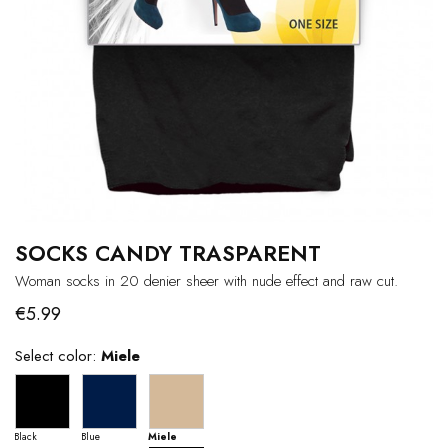
SOCKS CANDY TRASPARENT
Woman socks in 20 denier sheer with nude effect and raw cut.
€5.99
Select color:
Miele
Black
Blue
Miele