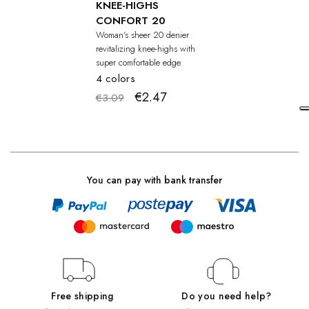
KNEE-HIGHS
CONFORT 20
Woman's sheer 20 denier
revitalizing knee-highs with
super comfortable edge.
4 colors
€2.47
€3.09
You can pay with bank transfer
Free shipping
Do you need help?