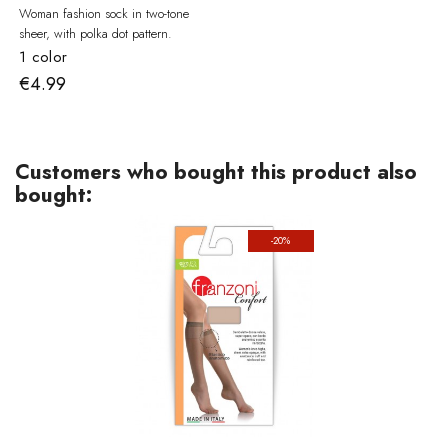
Woman fashion sock in two-tone
sheer, with polka dot pattern.
1 color
€4.99
Customers who bought this product also
bought:
-20%