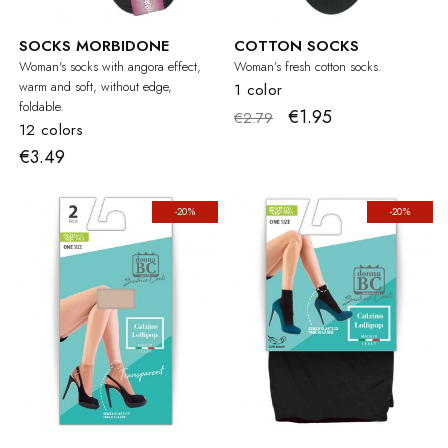
SOCKS MORBIDONE
COTTON SOCKS
Woman's socks with angora effect,
Woman’s fresh cotton socks.
warm and soft, without edge,
1 color
foldable.
€1.95
€2.79
12 colors
€3.49
-20%
-20%