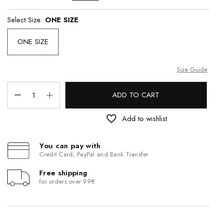
Select Size:
ONE SIZE
ONE SIZE
Size Guide
ADD TO CART
favorite_border
Add to wishlist
You can pay with
Credit Card, PayPal and Bank Transfer
Free shipping
for orders over 99€