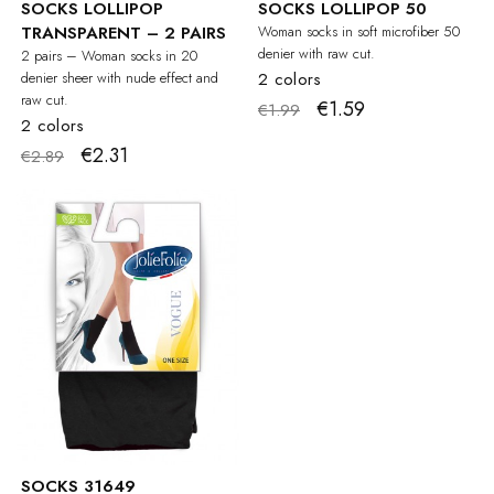
SOCKS LOLLIPOP
SOCKS LOLLIPOP 50
TRANSPARENT – 2 PAIRS
Woman socks in soft microfiber 50
denier with raw cut.
2 pairs – Woman socks in 20
denier sheer with nude effect and
2 colors
raw cut.
€1.59
€1.99
2 colors
€2.31
€2.89
SOCKS 31649