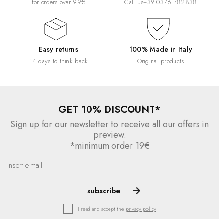
for orders over 99€
Call us
+39 0376 782838
Easy returns
100% Made in Italy
14 days to think back
Original products
GET 10% DISCOUNT*
Sign up for our newsletter to receive all our offers in
preview.
*minimum order 19€
I read and accept the
privacy policy