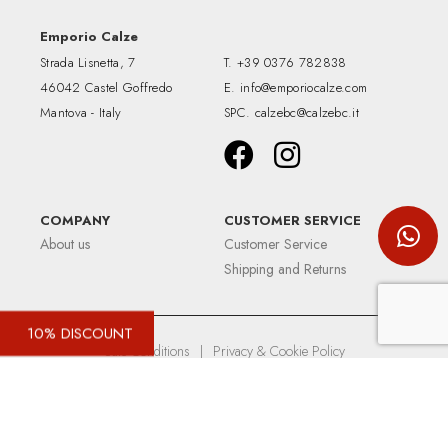
Emporio Calze
Strada Lisnetta, 7
T.
+39 0376 782838
46042 Castel Goffredo
E.
info@emporiocalze.com
Mantova - Italy
SPC.
calzebc@calzebc.it
COMPANY
CUSTOMER SERVICE
About us
Customer Service
Shipping and Returns
10% DISCOUNT
Sale Conditions
|
Privacy & Cookie Policy
Up&Up - Agenzia comunicazione Brescia