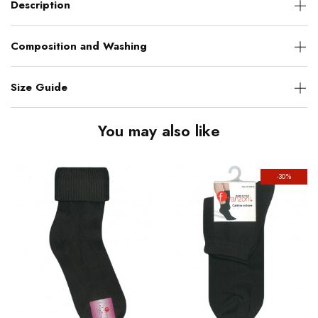
Description
Composition and Washing
Size Guide
You may also like
-30%