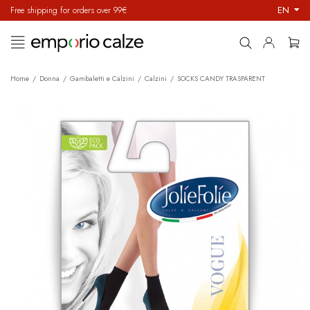
EN
Free shipping for orders over 99€
Toggle
☰
navigation
Home
Donna
Gambaletti e Calzini
Calzini
SOCKS CANDY TRASPARENT