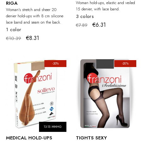
RIGA
Woman hold-ups, elastic and veiled
15 denier, with lace band.
Woman's stretch and sheer 20
denier hold-ups with 8 cm silicone
3 colors
lace band and seam on the back.
€6.31
€7.89
1 color
€8.31
€10.39
-20%
-20%
13-15 MMHG
MEDICAL HOLD-UPS
TIGHTS SEXY