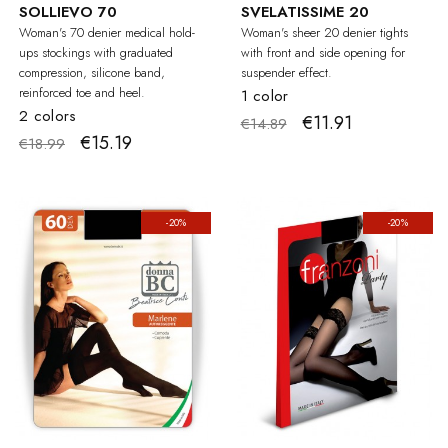
SOLLIEVO 70
SVELATISSIME 20
Woman's 70 denier medical hold-
Woman's sheer 20 denier tights
ups stockings with graduated
with front and side opening for
compression, silicone band,
suspender effect.
reinforced toe and heel.
1 color
2 colors
€11.91
€14.89
€15.19
€18.99
-20%
-20%