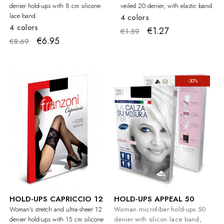
denier hold-ups with 8 cm silicone
veiled 20 denier, with elastic band.
lace band.
4 colors
4 colors
€1.27
€1.59
€6.95
€8.69
-30%
HOLD-UPS CAPRICCIO 12
HOLD-UPS APPEAL 50
Woman's stretch and ultra-sheer 12
Woman microfiber hold-ups 50
denier hold-ups with 15 cm silicone
denier with silicon lace band,