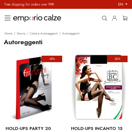
EN
Free shipping for orders over 99€
Toggle
☰
navigation
Home
Donna
Calze e Autoreggenti
Autoreggenti
Autoreggenti
-20%
-20%
HOLD-UPS PARTY 20
HOLD-UPS INCANTO 15