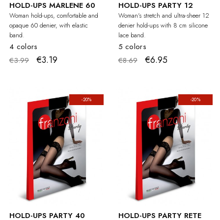
HOLD-UPS MARLENE 60
HOLD-UPS PARTY 12
Woman hold-ups, comfortable and
Woman's stretch and ultra-sheer 12
opaque 60 denier, with elastic
denier hold-ups with 8 cm silicone
band.
lace band.
4 colors
5 colors
€3.19
€6.95
€3.99
€8.69
-20%
-20%
HOLD-UPS PARTY 40
HOLD-UPS PARTY RETE