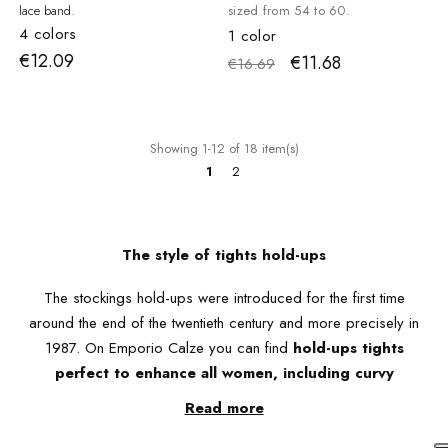
lace band.
sized from 54 to 60.
4 colors
1 color
€12.09
€11.68
€16.69
Showing 1-12 of 18 item(s)
1
2
The style of tights hold-ups
The stockings hold-ups were introduced for the first time
around the end of the twentieth century and more precisely in
1987. On Emporio Calze you can find
hold-ups tights
perfect to enhance all women, including curvy
stockings
.
Read more
The sheer hold-ups are particularly suitable for lighter dresses