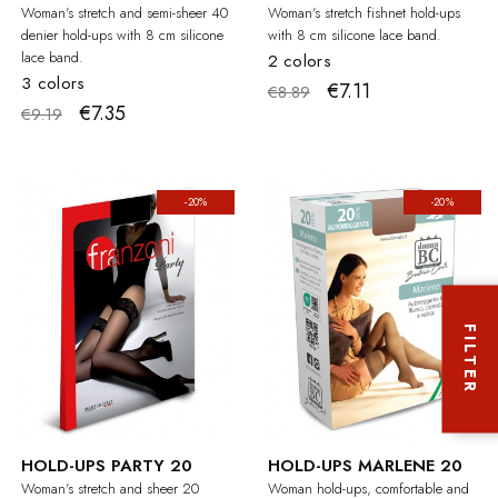
Woman's stretch and semi-sheer 40
Woman's stretch fishnet hold-ups
denier hold-ups with 8 cm silicone
with 8 cm silicone lace band.
lace band.
2 colors
3 colors
€7.11
€8.89
€7.35
€9.19
-20%
-20%
FILTER
HOLD-UPS PARTY 20
HOLD-UPS MARLENE 20
Woman's stretch and sheer 20
Woman hold-ups, comfortable and