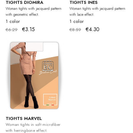
TIGHTS DIOMIRA
TIGHTS INES
Woman tights with jacquard pattern
Woman tights with jacquard pattern
with geometric effect.
with lace effect.
1 color
1 color
€3.15
€4.30
€6.29
€8.59
TIGHTS MARVEL
Woman tights in soft microfiber
with herringbone effect.