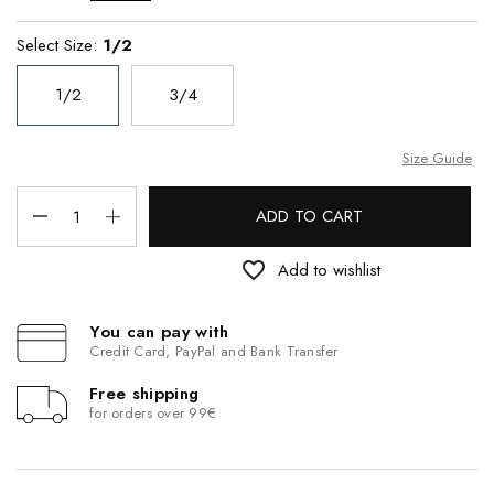
Select Size:
1/2
1/2
3/4
Size Guide
ADD TO CART
favorite_border
Add to wishlist
You can pay with
Credit Card, PayPal and Bank Transfer
Free shipping
for orders over 99€