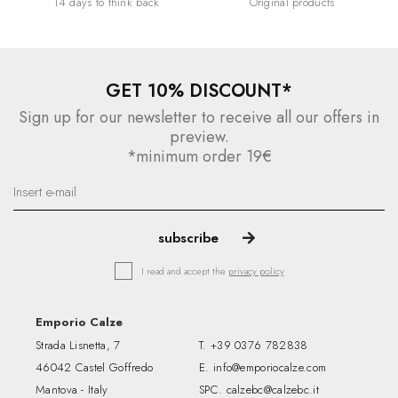
14 days to think back
Original products
GET 10% DISCOUNT*
Sign up for our newsletter to receive all our offers in
preview.
*minimum order 19€
I read and accept the
privacy policy
Emporio Calze
Strada Lisnetta, 7
T.
+39 0376 782838
46042 Castel Goffredo
E.
info@emporiocalze.com
Mantova - Italy
SPC.
calzebc@calzebc.it