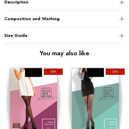
Description
Composition and Washing
Size Guide
You may also like
-20%
-20%