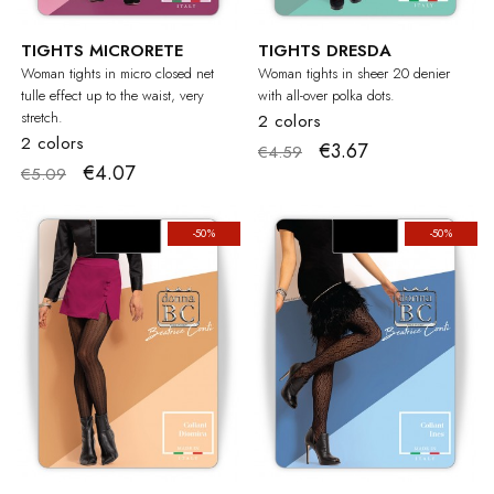
TIGHTS MICRORETE
TIGHTS DRESDA
Woman tights in micro closed net
Woman tights in sheer 20 denier
tulle effect up to the waist, very
with all-over polka dots.
stretch.
2 colors
2 colors
€3.67
€4.59
€4.07
€5.09
-50%
-50%