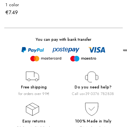
1 color
€7.49
You can pay with bank transfer
Free shipping
Do you need help?
for orders over 99€
Call us
+39 0376 782838
Easy returns
100% Made in Italy