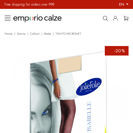
EN
Free shipping for orders over 99€
Toggle
☰
navigation
Home
Donna
Collant
Moda
TIGHTS MICRONET
-20%