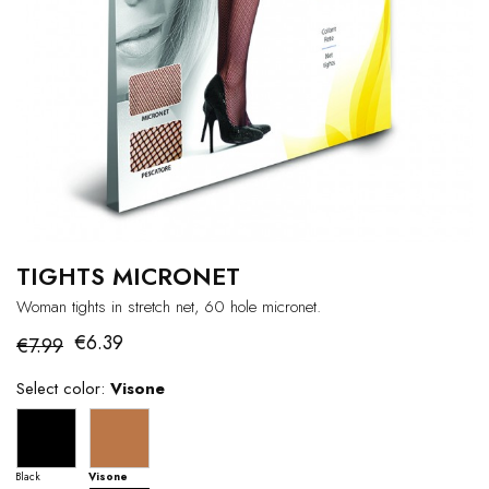
TIGHTS MICRONET
Woman tights in stretch net, 60 hole micronet.
€6.39
€7.99
Select color:
Visone
Black
Visone