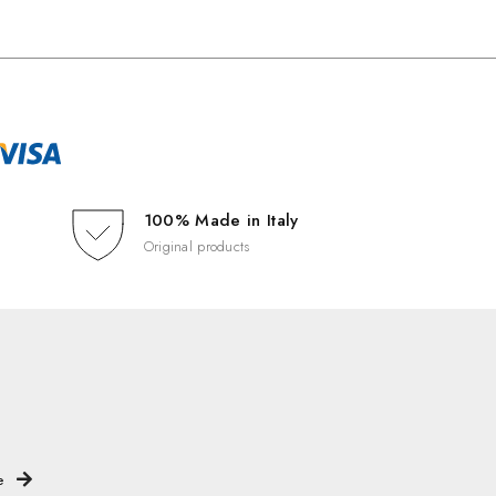
100% Made in Italy
Original products