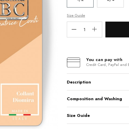
Size Guide
You can pay with
Credit Card, PayPal and 
Description
Composition and Washing
Size Guide