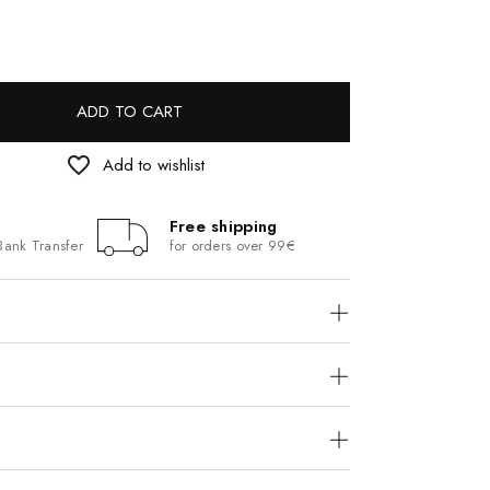
ADD TO CART
favorite_border
Add to wishlist
Free shipping
Bank Transfer
for orders over 99€