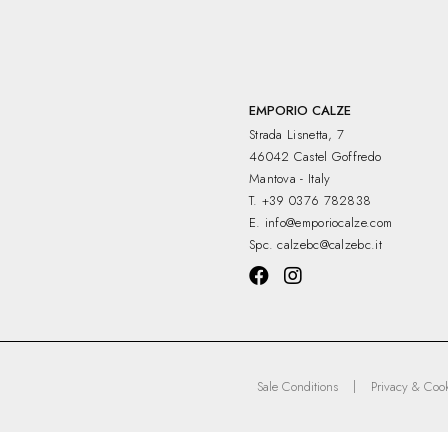
EMPORIO CALZE
Strada Lisnetta, 7
46042 Castel Goffredo
Mantova - Italy
T.
+39 0376 782838
E.
info@emporiocalze.com
Spc.
calzebc@calzebc.it
|
Sale Conditions
Privacy & Cook