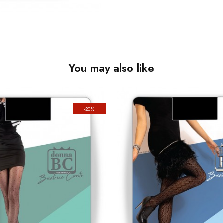
You may also like
-20%