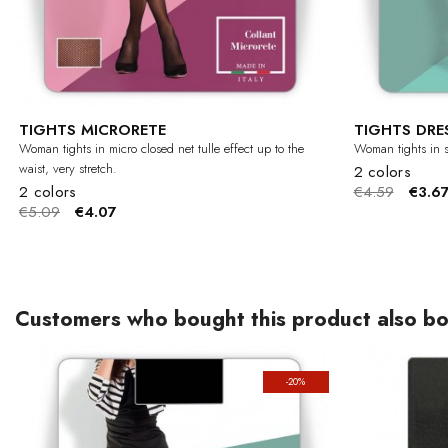
TIGHTS MICRORETE
TIGHTS DRE
Woman tights in micro closed net tulle effect up to the
Woman tights in s
waist, very stretch.
2 colors
2 colors
€4.59
€3.6
€5.09
€4.07
Customers who bought this product also bo
-20%