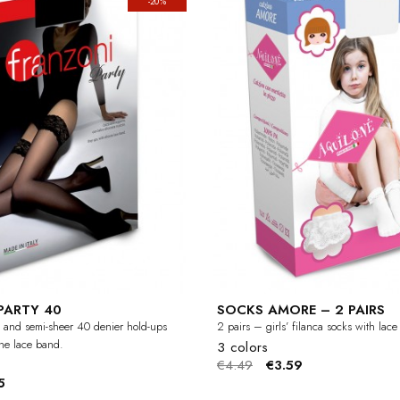
-20%
PARTY 40
SOCKS AMORE – 2 PAIRS
 and semi-sheer 40 denier hold-ups
2 pairs – girls’ filanca socks with lac
one lace band.
3 colors
€4.49
€3.59
5