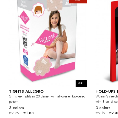
-20%
GIRL
TIGHTS ALLEGRO
HOLD-UPS 
Girl sheer tights in 20 denier with all-over embroidered
Woman's stretch
pattern.
with 8 cm silic
3 colors
3 colors
€2.29
€1.83
€9.19
€7.3