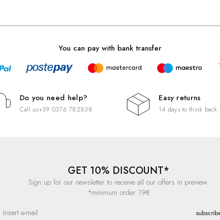
You can pay with bank transfer
Do you need help?
Easy returns
Call us
+39 0376 782838
14 days to think back
GET 10% DISCOUNT*
Sign up for our newsletter to receive all our offers in preview.
*minimum order 19€