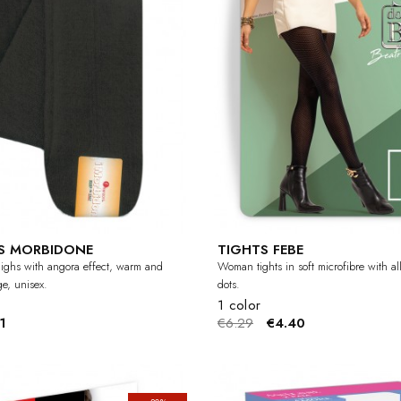
S MORBIDONE
TIGHTS FEBE
ghs with angora effect, warm and
Woman tights in soft microfibre with al
ge, unisex.
dots.
1 color
1
€6.29
€4.40