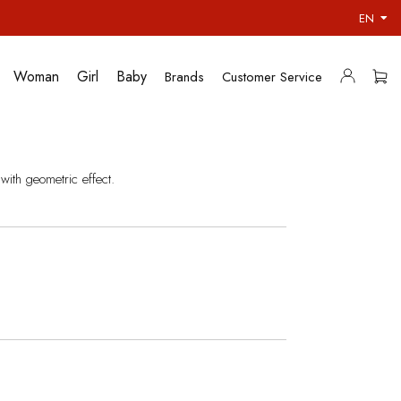
EN
Woman
Girl
Baby
Brands
Customer Service
with geometric effect.