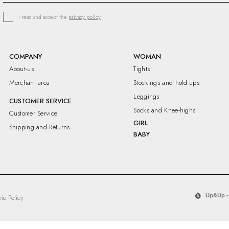
I read and accept the
privacy policy
COMPANY
WOMAN
About-us
Tights
Merchant area
Stockings and hold-ups
Leggings
CUSTOMER SERVICE
Socks and Knee-highs
Customer Service
GIRL
Shipping and Returns
BABY
Up&Up -
ie Policy