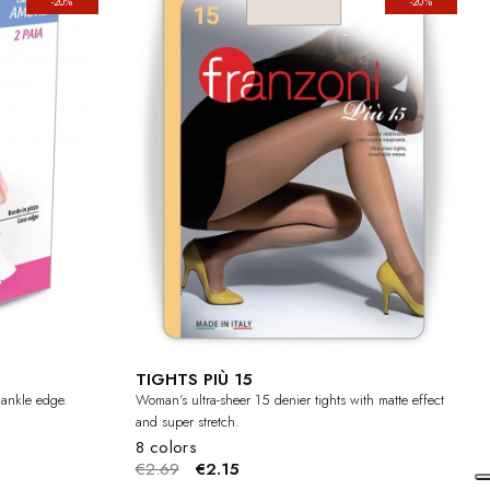
-20%
-20%
TIGHTS PIÙ 15
e ankle edge.
Woman's ultra-sheer 15 denier tights with matte effect
and super stretch.
8 colors
€2.69
€2.15