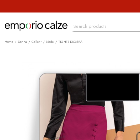
Home
Donna
Collant
Moda
TIGHTS DIOMIRA