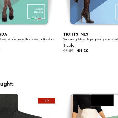
SDA
TIGHTS INES
heer 20 denier with all-over polka dots.
Woman tights with jacquard pattern with
1 color
7
€8.59
€4.30
ught:
-20%