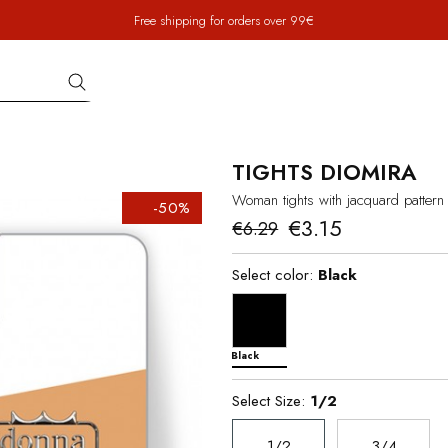
Free shipping for orders over 99€
TIGHTS DIOMIRA
Woman tights with jacquard pattern 
-50%
€3.15
€6.29
Select color:
Black
Black
Select Size:
1/2
1/2
3/4