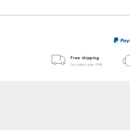
Free shipping
for orders over 99€