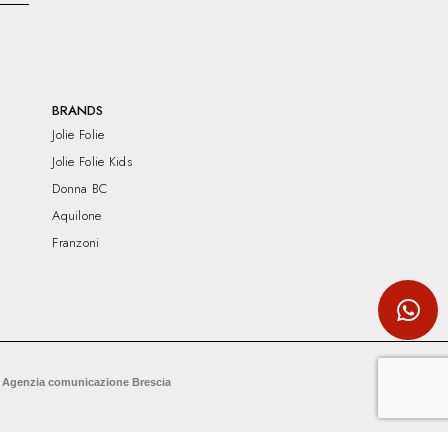
BRANDS
Jolie Folie
Jolie Folie Kids
Donna BC
Aquilone
Franzoni
 Agenzia comunicazione Brescia