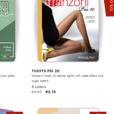
TIGHTS PIÙ 20
l-over polka
Woman's sheer 20 denier tights with matte effect and
super stretch.
5 colors
€2.69
€2.15