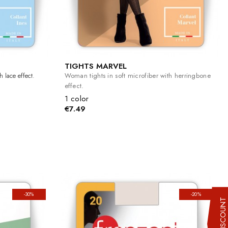
TIGHTS MARVEL
 lace effect.
Woman tights in soft microfiber with herringbone
effect.
1 color
€7.49
-30%
-20%
10% DISCOUN