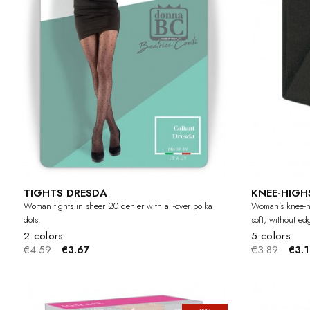
TIGHTS DRESDA
KNEE-HIGH
Woman tights in sheer 20 denier with all-over polka
Woman's knee-hi
dots.
soft, without ed
2 colors
5 colors
€4.59
€3.67
€3.89
€3.1