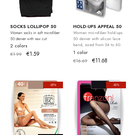
SOCKS LOLLIPOP 50
HOLD-UPS APPEAL 50
Woman socks in soft microfiber
Woman microfiber hold-ups
50 denier with raw cut.
50 denier with silicon lace
band, sized from 54 to 60.
2 colors
1 color
€1.59
€1.99
€11.68
€16.69
-20%
-20%