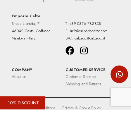
Emporio Calze
Strada Lisnetta, 7
T.
+39 0376 782838
46042 Castel Goffredo
E.
info@emporiocalze.com
Mantova - Italy
SPC.
calzebc@calzebc.it
COMPANY
CUSTOMER SERVICE
About us
Customer Service
Shipping and Returns
10% DISCOUNT
Sale Conditions
|
Privacy & Cookie Policy
Up&Up - Agenzia comunicazione Brescia