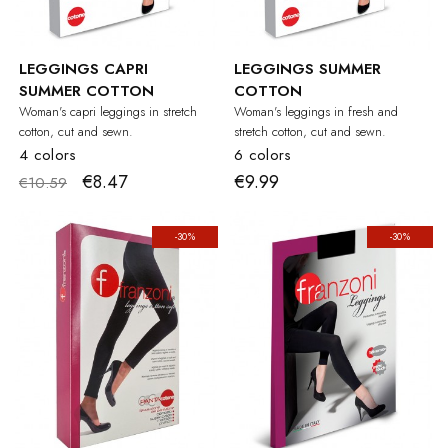
LEGGINGS CAPRI
LEGGINGS SUMMER
SUMMER COTTON
COTTON
Woman's capri leggings in stretch
Woman's leggings in fresh and
cotton, cut and sewn.
stretch cotton, cut and sewn.
4 colors
6 colors
€8.47
€9.99
€10.59
-30%
-30%