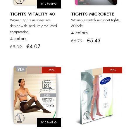
8-10 MMHG
TIGHTS VITALITY 40
TIGHTS MICRORETE
Woman tights in sheer 40
Woman's stretch micronet tights,
denier with medium graduated
60-hole.
compression.
4 colors
4 colors
€5.43
€6.79
€4.07
€5.09
-20%
-20%
8-10 MMHG