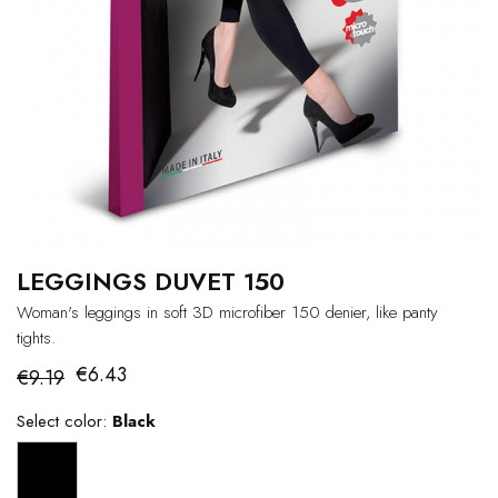
LEGGINGS DUVET 150
Woman's leggings in soft 3D microfiber 150 denier, like panty
tights.
€6.43
€9.19
Select color:
Black