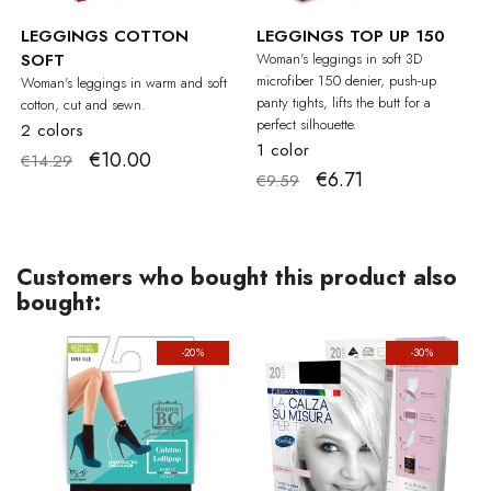
LEGGINGS COTTON
LEGGINGS TOP UP 150
SOFT
Woman's leggings in soft 3D
microfiber 150 denier, push-up
Woman's leggings in warm and soft
panty tights, lifts the butt for a
cotton, cut and sewn.
perfect silhouette.
2 colors
1 color
€10.00
€14.29
€6.71
€9.59
Customers who bought this product also
bought:
-20%
-30%