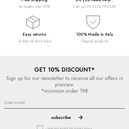
for orders over 99€
Call us
+39 0376 782838
Easy returns
100% Made in Italy
14 days to think back
Original products
GET 10% DISCOUNT*
Sign up for our newsletter to receive all our offers in
preview.
*minimum order 19€
I read and accept the
privacy policy