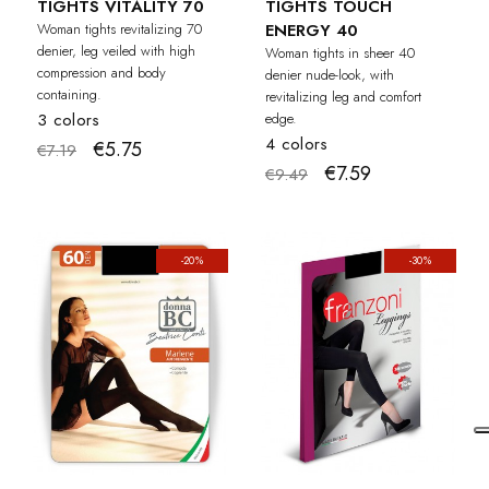
TIGHTS VITALITY 70
TIGHTS TOUCH
Woman tights revitalizing 70
ENERGY 40
denier, leg veiled with high
Woman tights in sheer 40
compression and body
denier nude-look, with
containing.
revitalizing leg and comfort
3 colors
edge.
4 colors
€5.75
€7.19
€7.59
€9.49
-20%
-30%