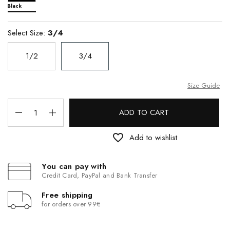
Black
Select Size:
3/4
1/2
3/4
Size Guide
ADD TO CART
favorite_border
Add to wishlist
You can pay with
Credit Card, PayPal and Bank Transfer
Free shipping
for orders over 99€