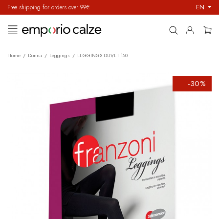
EN
Free shipping for orders over 99€
Toggle
☰
navigation
Home
Donna
Leggings
LEGGINGS DUVET 150
-30%