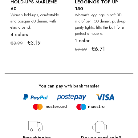
HOLD-UPS MARLENE
LEGGINGS TOP UP
60
150
Woman hold-ups, comfortable
Woman's leggings in soft 3D
and opaque 60 denier, with
microfiber 150 denier, push-up
elastic band.
panty tights, lifts the butt for a
perfect silhouette.
4 colors
1 color
€3.19
€3.99
€6.71
€9.59
You can pay with bank transfer
Free shipping
Do you need help?