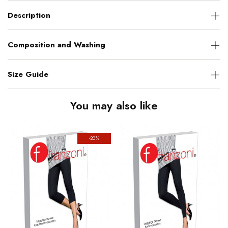
Description
Composition and Washing
Size Guide
You may also like
-20%