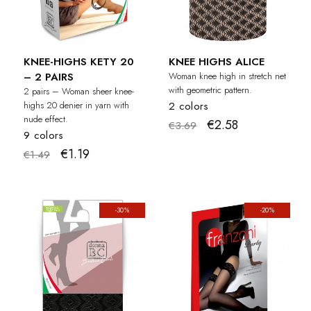
KNEE-HIGHS KETY 20
KNEE HIGHS ALICE
– 2 PAIRS
Woman knee high in stretch net
with geometric pattern.
2 pairs – Woman sheer knee-
highs 20 denier in yarn with
2 colors
nude effect.
€2.58
€3.69
9 colors
€1.19
€1.49
-30%
-20%