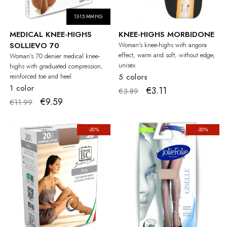
13-15 MMHG
MEDICAL KNEE-HIGHS
KNEE-HIGHS MORBIDONE
SOLLIEVO 70
Woman's knee-highs with angora
effect, warm and soft, without edge,
Woman's 70 denier medical knee-
unisex.
highs with graduated compression,
reinforced toe and heel.
5 colors
1 color
€3.11
€3.89
€9.59
€11.99
-20%
-20%