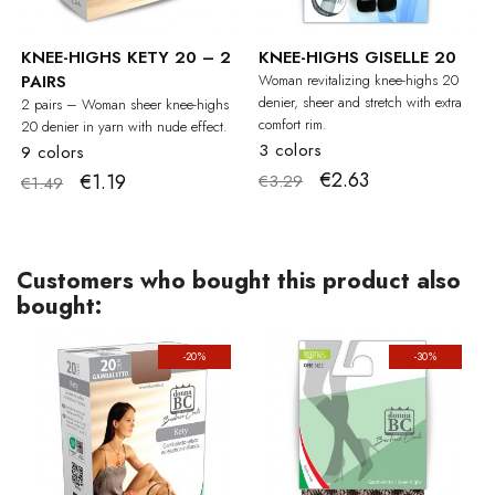
KNEE-HIGHS KETY 20 – 2
KNEE-HIGHS GISELLE 20
PAIRS
Woman revitalizing knee-highs 20
denier, sheer and stretch with extra
2 pairs – Woman sheer knee-highs
comfort rim.
20 denier in yarn with nude effect.
3 colors
9 colors
€2.63
€1.19
€3.29
€1.49
Customers who bought this product also
bought:
-20%
-30%