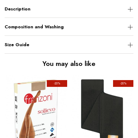
Description
Composition and Washing
Size Guide
You may also like
-20%
-20%