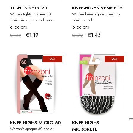
TIGHTS KETY 20
KNEE-HIGHS VENISE 15
Woman tights in sheer 20
Woman knee high in sheer 15
denier in super stretch yarn.
denier stretch.
6 colors
5 colors
€1.19
€1.43
€1.49
€1.79
-20%
-20%
KNEE-HIGHS MICRO 60
KNEE-HIGHS
Woman's opaque 60 denier
MICRORETE