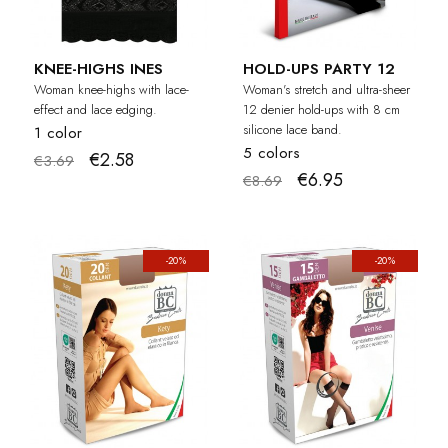
KNEE-HIGHS INES
HOLD-UPS PARTY 12
Woman knee-highs with lace-
Woman's stretch and ultra-sheer
effect and lace edging.
12 denier hold-ups with 8 cm
silicone lace band.
1 color
5 colors
€2.58
€3.69
€6.95
€8.69
-20%
-20%