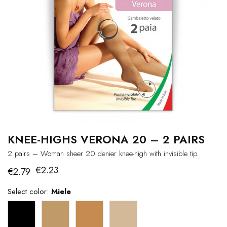
KNEE-HIGHS VERONA 20 – 2 PAIRS
2 pairs – Woman sheer 20 denier knee-high with invisible tip.
€2.23
€2.79
Select color:
Miele