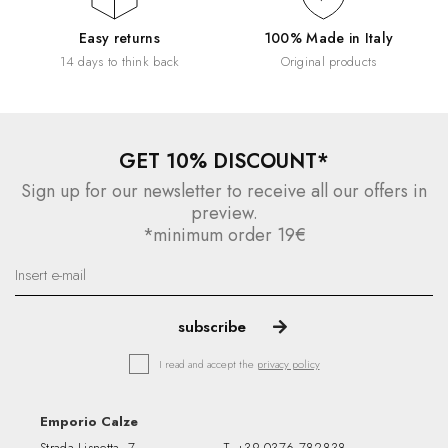
Easy returns
100% Made in Italy
14 days to think back
Original products
GET 10% DISCOUNT*
Sign up for our newsletter to receive all our offers in
preview.
*minimum order 19€
I read and accept the
privacy policy
Emporio Calze
Strada Lisnetta, 7
T.
+39 0376 782838