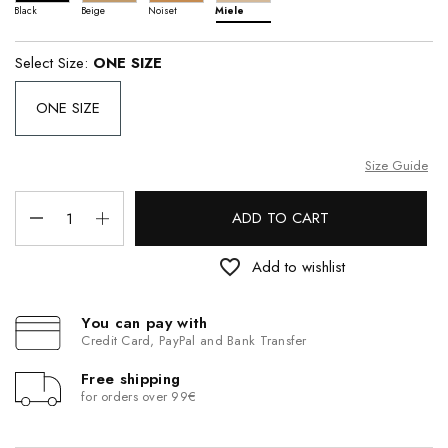
Black
Beige
Noiset
Miele
Select Size:
ONE SIZE
ONE SIZE
Size Guide
ADD TO CART
favorite_border
Add to wishlist
You can pay with
Credit Card, PayPal and Bank Transfer
Free shipping
for orders over 99€