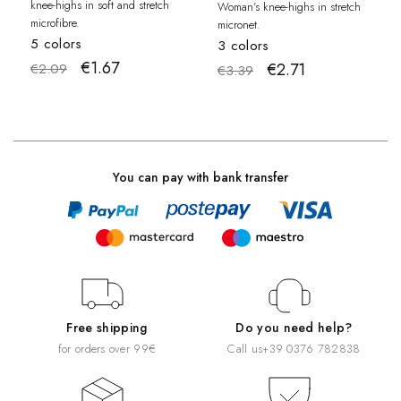
knee-highs in soft and stretch
Woman's knee-highs in stretch
microfibre.
micronet.
5 colors
3 colors
€1.67
€2.71
€2.09
€3.39
You can pay with bank transfer
Free shipping
Do you need help?
for orders over 99€
Call us
+39 0376 782838