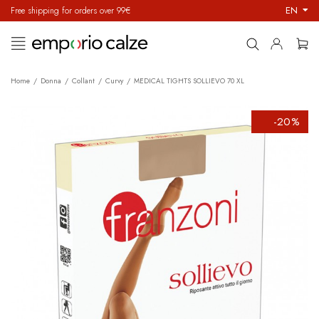
EN
Free shipping for orders over 99€
Toggle
☰
navigation
Home
Donna
Collant
Curvy
MEDICAL TIGHTS SOLLIEVO 70 XL
-20%