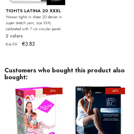
CURVY
TIGHTS LATINA 20 XXXL
Woman tights in sheer 20 denier in
super stretch yarn, size XXXL
calibrated with 7 cm circular panel.
2 colors
€3.83
€4.79
Customers who bought this product also
bought:
-20%
-60%