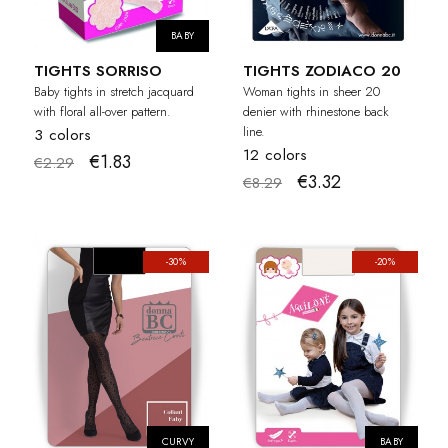
BABY
TIGHTS SORRISO
TIGHTS ZODIACO 20
Baby tights in stretch jacquard
Woman tights in sheer 20
with floral all-over pattern.
denier with rhinestone back
line.
3 colors
12 colors
€1.83
€2.29
€3.32
€8.29
-30%
-20%
CURVY
BABY