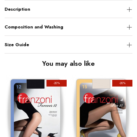
Description
Composition and Washing
Size Guide
You may also like
-20%
-20%