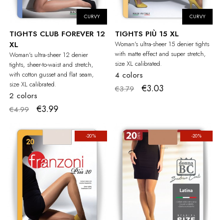
CURVY
CURVY
TIGHTS CLUB FOREVER 12
TIGHTS PIÙ 15 XL
XL
Woman's ultra-sheer 15 denier tights
with matte effect and super stretch,
Woman's ultra-sheer 12 denier
size XL calibrated.
tights, sheer-to-waist and stretch,
with cotton gusset and flat seam,
4 colors
size XL calibrated.
€3.03
€3.79
2 colors
€3.99
€4.99
-20%
-20%