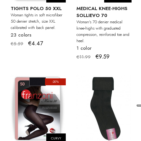
TIGHTS POLO 50 XXL
MEDICAL KNEE-HIGHS
Woman tights in soft microfiber
SOLLIEVO 70
50 denier stretch, size XXL
Woman's 70 denier medical
calibrated with back panel.
knee-highs with graduated
23 colors
compression, reinforced toe and
heel.
€4.47
€5.59
1 color
€9.59
€11.99
-20%
CURVY