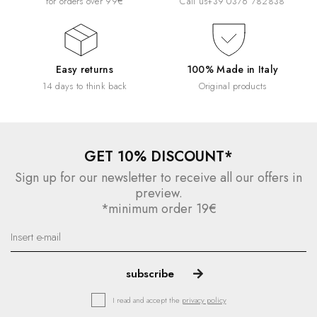
for orders over 99€
Call us
+39 0376 782838
Easy returns
100% Made in Italy
14 days to think back
Original products
GET 10% DISCOUNT*
Sign up for our newsletter to receive all our offers in
preview.
*minimum order 19€
I read and accept the
privacy policy