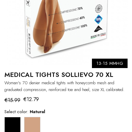
13-15 MMHG
MEDICAL TIGHTS SOLLIEVO 70 XL
Woman's 70 denier medical tights with honeycomb mesh and
graduated compression, reinforced toe and heel, size XL calibrated.
€12.79
€15.99
Select color:
Natural