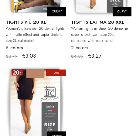
CURVY
CURVY
TIGHTS PIÙ 20 XL
TIGHTS LATINA 20 XXL
Woman's ultra-sheer 20 denier tights
Woman tights in sheer 20 denier in
with matte effect and super stretch,
super stretch yarn,size XXL
size XL calibrated.
calibrated with back panel.
5 colors
2 colors
€3.03
€3.27
€3.79
€4.09
-20%