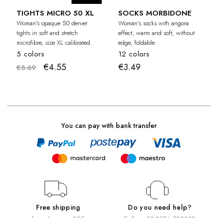
TIGHTS MICRO 50 XL
SOCKS MORBIDONE
Woman's opaque 50 denier
Woman's socks with angora
tights in soft and stretch
effect, warm and soft, without
microfibre, size XL calibrated.
edge, foldable.
5 colors
12 colors
€4.55
€3.49
€5.69
You can pay with bank transfer
Free shipping
Do you need help?