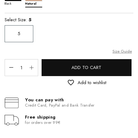
Black
Natural
Select Size:
5
5
Size Guide
ADD TO CART
favorite_border
Add to wishlist
You can pay with
Credit Card, PayPal and Bank Transfer
Free shipping
for orders over 99€