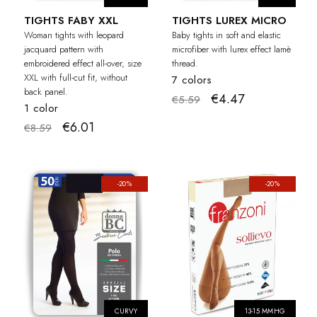
TIGHTS FABY XXL
TIGHTS LUREX MICRO
Woman tights with leopard
Baby tights in soft and elastic
jacquard pattern with
microfiber with lurex effect lamè
embroidered effect all-over, size
thread.
XXL with full-cut fit, without
7 colors
back panel.
€4.47
€5.59
1 color
€6.01
€8.59
-20%
-20%
CURVY
13-15 MMHG