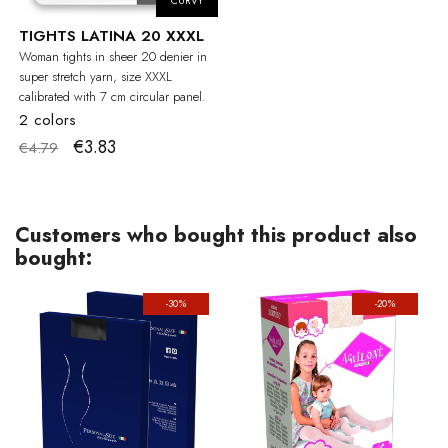
CURVY
TIGHTS LATINA 20 XXXL
Woman tights in sheer 20 denier in
super stretch yarn, size XXXL
calibrated with 7 cm circular panel.
2 colors
€3.83
€4.79
Customers who bought this product also
bought:
-30%
-20%