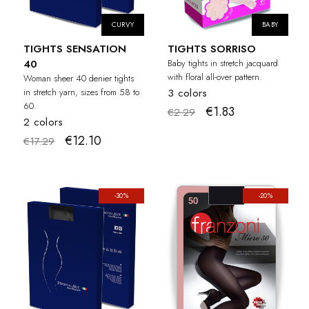
CURVY
BABY
TIGHTS SENSATION
TIGHTS SORRISO
40
Baby tights in stretch jacquard
with floral all-over pattern.
Woman sheer 40 denier tights
in stretch yarn, sizes from 58 to
3 colors
60.
€1.83
€2.29
2 colors
€12.10
€17.29
-30%
-20%