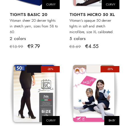
CURVY
CURVY
TIGHTS BASIC 20
TIGHTS MICRO 50 XL
Woman sheer 20 denier tights
Woman's opaque 50 denier
in stretch yarn, sizes from 58 to
tights in soft and stretch
60.
microfibre, size XL calibrated.
2 colors
5 colors
€9.79
€4.55
€13.99
€5.69
-20%
-20%
CURVY
BABY