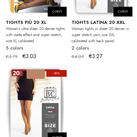
CURVY
CURVY
TIGHTS PIÙ 20 XL
TIGHTS LATINA 20 XXL
Woman's ultra-sheer 20 denier tights
Woman tights in sheer 20 denier in
with matte effect and super stretch,
super stretch yarn,size XXL
size XL calibrated.
calibrated with back panel.
5 colors
2 colors
€3.03
€3.27
€3.79
€4.09
-20%