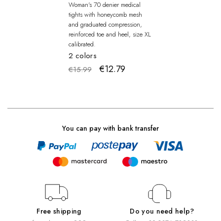
Woman's 70 denier medical
tights with honeycomb mesh
and graduated compression,
reinforced toe and heel, size XL
calibrated.
2 colors
€12.79
€15.99
You can pay with bank transfer
Free shipping
Do you need help?