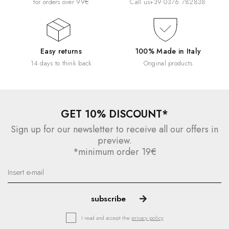
for orders over 99€
Call us
+39 0376 782838
Easy returns
100% Made in Italy
14 days to think back
Original products
GET 10% DISCOUNT*
Sign up for our newsletter to receive all our offers in
preview.
*minimum order 19€
I read and accept the
privacy policy