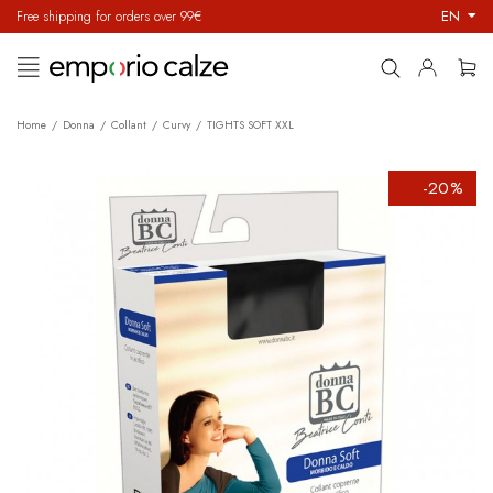
EN
Free shipping for orders over 99€
Toggle
☰
navigation
Home
Donna
Collant
Curvy
TIGHTS SOFT XXL
-20%