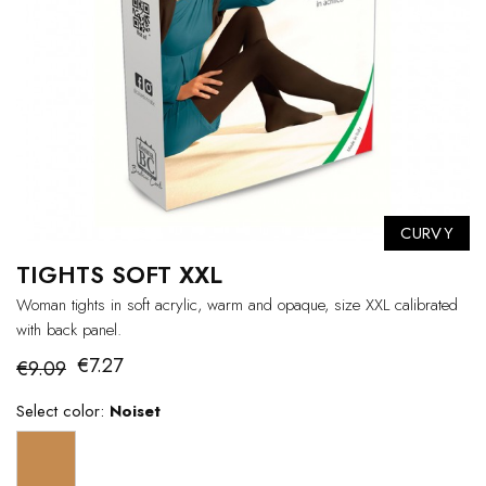
CURVY
TIGHTS SOFT XXL
Woman tights in soft acrylic, warm and opaque, size XXL calibrated
with back panel.
€7.27
€9.09
Select color:
Noiset