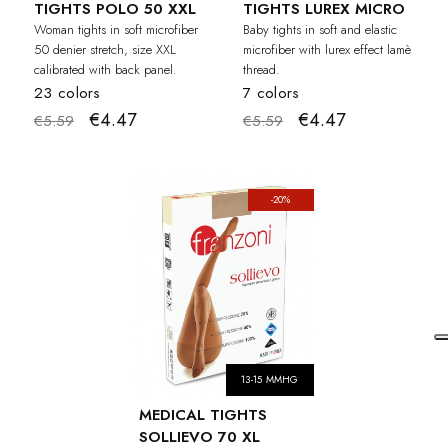
TIGHTS POLO 50 XXL
TIGHTS LUREX MICRO
Woman tights in soft microfiber
Baby tights in soft and elastic
50 denier stretch, size XXL
microfiber with lurex effect lamè
calibrated with back panel.
thread.
23 colors
7 colors
€4.47
€4.47
€5.59
€5.59
-20%
13-15 MMHG
MEDICAL TIGHTS
SOLLIEVO 70 XL