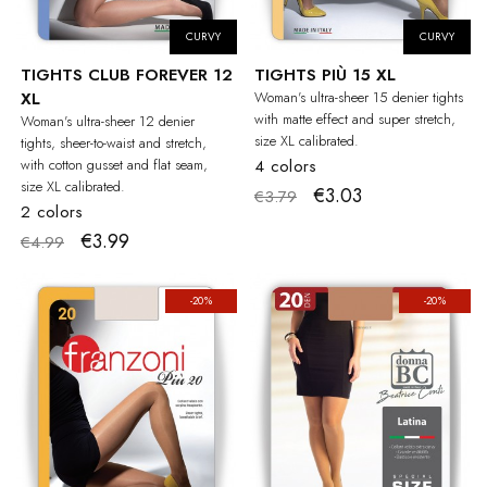
CURVY
CURVY
TIGHTS CLUB FOREVER 12
TIGHTS PIÙ 15 XL
XL
Woman's ultra-sheer 15 denier tights
with matte effect and super stretch,
Woman's ultra-sheer 12 denier
size XL calibrated.
tights, sheer-to-waist and stretch,
with cotton gusset and flat seam,
4 colors
size XL calibrated.
€3.03
€3.79
2 colors
€3.99
€4.99
-20%
-20%