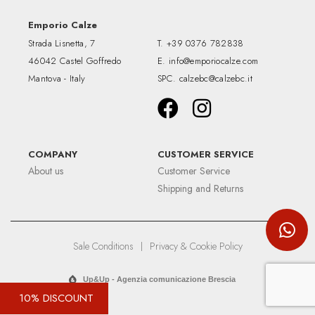
Emporio Calze
Strada Lisnetta, 7
T.
+39 0376 782838
46042 Castel Goffredo
E.
info@emporiocalze.com
Mantova - Italy
SPC.
calzebc@calzebc.it
COMPANY
CUSTOMER SERVICE
About us
Customer Service
Shipping and Returns
Sale Conditions
|
Privacy & Cookie Policy
Up&Up - Agenzia comunicazione Brescia
10% DISCOUNT