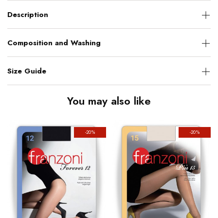
Description
Composition and Washing
Size Guide
You may also like
-20%
-20%