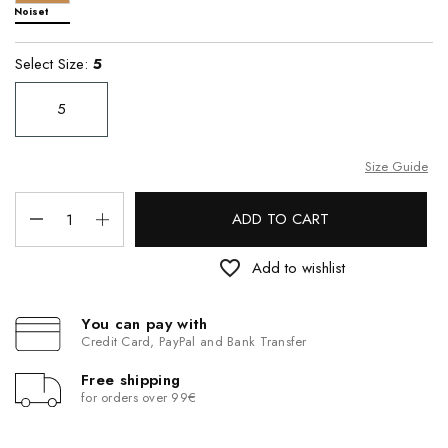
Noiset
Select Size:
5
5
Size Guide
ADD TO CART
favorite_border
Add to wishlist
You can pay with
Credit Card, PayPal and Bank Transfer
Free shipping
for orders over 99€