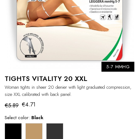
5-7 MMHG
TIGHTS VITALITY 20 XXL
Woman tights in sheer 20 denier with light graduated compression,
size XXL calibrated with back panel.
€4.71
€5.89
Select color:
Black