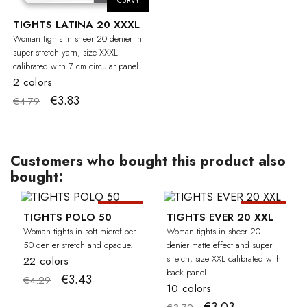
CURVY
TIGHTS LATINA 20 XXXL
Woman tights in sheer 20 denier in
super stretch yarn, size XXXL
calibrated with 7 cm circular panel.
2 colors
€3.83
€4.79
Customers who bought this product also
bought:
-20%
-20%
CU
TIGHTS POLO 50
TIGHTS EVER 20 XXL
Woman tights in soft microfiber
Woman tights in sheer 20
50 denier stretch and opaque.
denier matte effect and super
stretch, size XXL calibrated with
22 colors
back panel.
€3.43
€4.29
10 colors