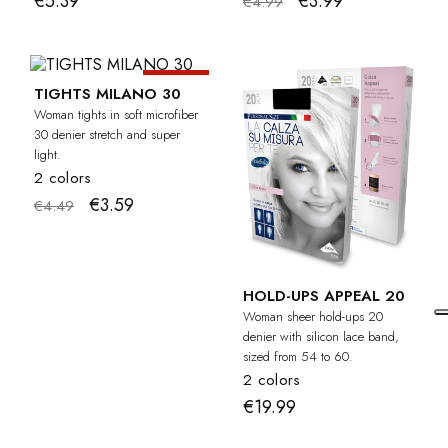
€5.39
€3.99
€4.99
-20%
TIGHTS MILANO 30
Woman tights in soft microfiber
30 denier stretch and super
light.
2 colors
€3.59
€4.49
HOLD-UPS APPEAL 20
Woman sheer hold-ups 20
denier with silicon lace band,
sized from 54 to 60.
2 colors
€19.99