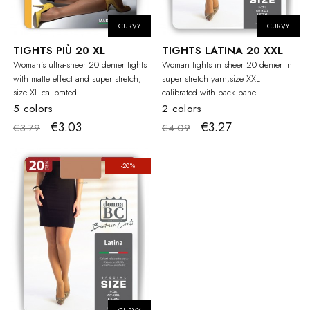
CURVY
CURVY
TIGHTS PIÙ 20 XL
TIGHTS LATINA 20 XXL
Woman's ultra-sheer 20 denier tights
Woman tights in sheer 20 denier in
with matte effect and super stretch,
super stretch yarn,size XXL
size XL calibrated.
calibrated with back panel.
5 colors
2 colors
€3.03
€3.27
€3.79
€4.09
-20%