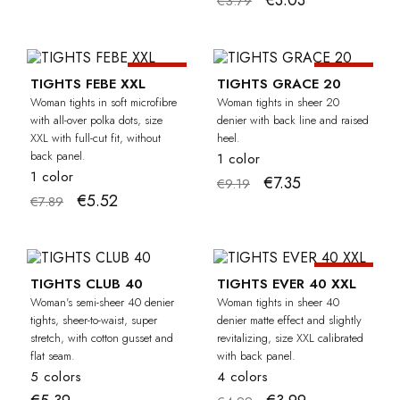
€3.03
€3.79
-30%
-20%
CURVY
TIGHTS FEBE XXL
TIGHTS GRACE 20
Woman tights in soft microfibre
Woman tights in sheer 20
with all-over polka dots, size
denier with back line and raised
XXL with full-cut fit, without
heel.
back panel.
1 color
1 color
€7.35
€9.19
€5.52
€7.89
-20%
CU
TIGHTS CLUB 40
TIGHTS EVER 40 XXL
Woman's semi-sheer 40 denier
Woman tights in sheer 40
tights, sheer-to-waist, super
denier matte effect and slightly
stretch, with cotton gusset and
revitalizing, size XXL calibrated
flat seam.
with back panel.
5 colors
4 colors