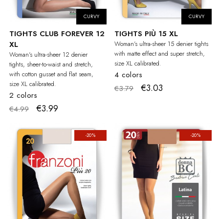
CURVY
CURVY
TIGHTS CLUB FOREVER 12
TIGHTS PIÙ 15 XL
XL
Woman's ultra-sheer 15 denier tights
with matte effect and super stretch,
Woman's ultra-sheer 12 denier
size XL calibrated.
tights, sheer-to-waist and stretch,
with cotton gusset and flat seam,
4 colors
size XL calibrated.
€3.03
€3.79
2 colors
€3.99
€4.99
-20%
-20%