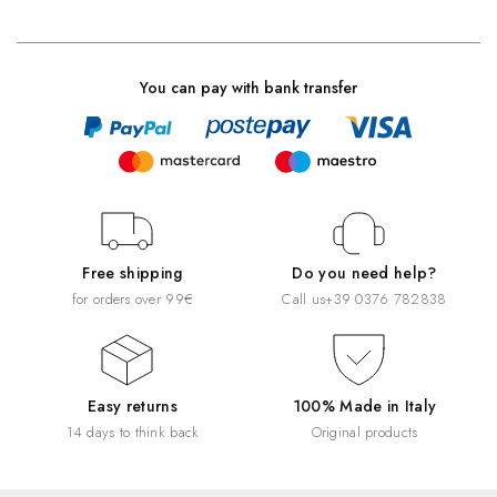
You can pay with bank transfer
Free shipping
Do you need help?
for orders over 99€
Call us
+39 0376 782838
Easy returns
100% Made in Italy
14 days to think back
Original products