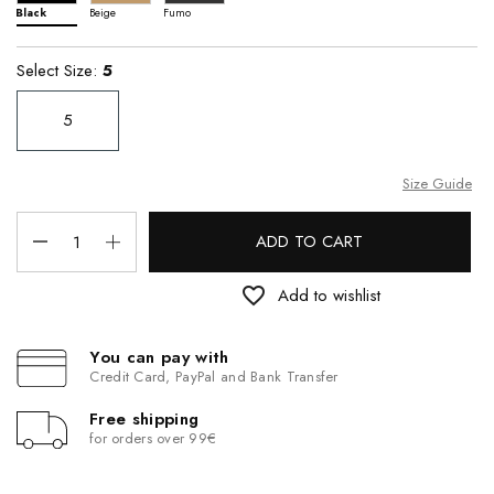
Black
Beige
Fumo
Select Size:
5
5
Size Guide
ADD TO CART
favorite_border
Add to wishlist
You can pay with
Credit Card, PayPal and Bank Transfer
Free shipping
for orders over 99€