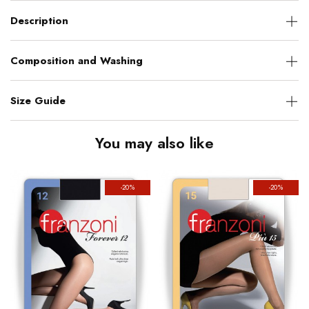
Description
Composition and Washing
Size Guide
You may also like
-20%
-20%