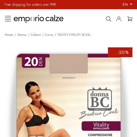
EN
Free shipping for orders over 99€
Toggle
☰
navigation
Home
Donna
Collant
Curvy
TIGHTS VITALITY 20 XXL
-20%