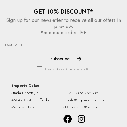
GET 10% DISCOUNT*
Sign up for our newsletter to receive all our offers in
preview.
*minimum order 19€
I read and accept the
privacy policy
Emporio Calze
Strada Lisnetta, 7
T.
+39 0376 782838
46042 Castel Goffredo
E.
info@emporiocalze.com
Mantova - Italy
SPC.
calzebc@calzebc.it