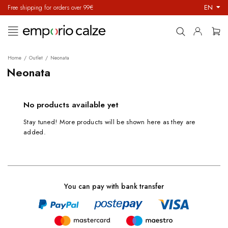
EN
Free shipping for orders over 99€
Toggle
☰
navigation
Home
Outlet
Neonata
Neonata
No products available yet
Stay tuned! More products will be shown here as they are
added.
You can pay with bank transfer