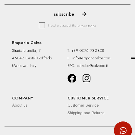
I read and accept the
privacy policy
Emporio Calze
Strada Lisnetta, 7
T.
+39 0376 782838
46042 Castel Goffredo
E.
info@emporiocalze.com
Mantova - Italy
SPC.
calzebc@calzebc.it
COMPANY
CUSTOMER SERVICE
About us
Customer Service
Shipping and Returns