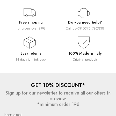
Free shipping
Do you need help?
for orders over 99€
Call us
+39 0376 782838
Easy returns
100% Made in Italy
14 days to think back
Original products
GET 10% DISCOUNT*
Sign up for our newsletter to receive all our offers in
preview.
*minimum order 19€