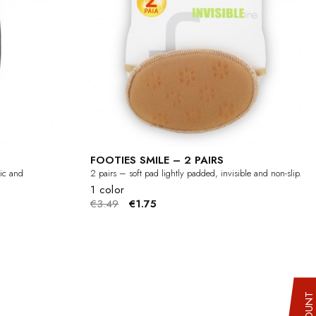
FOOTIES SMILE – 2 PAIRS
tic and
2 pairs – soft pad lightly padded, invisible and non-slip.
1 color
€3.49
€1.75