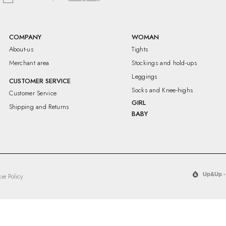
COMPANY
WOMAN
About-us
Tights
Merchant area
Stockings and hold-ups
Leggings
CUSTOMER SERVICE
Socks and Knee-highs
Customer Service
GIRL
Shipping and Returns
BABY
Up&Up -
ie Policy