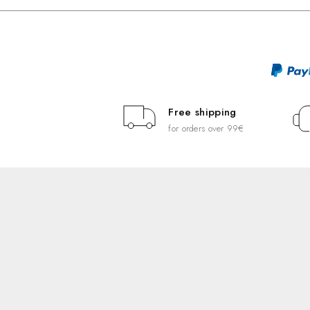
Free shipping
for orders over 99€