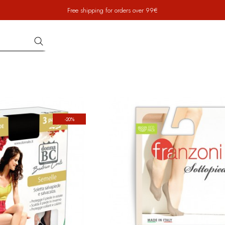
Free shipping for orders over 99€
-20%