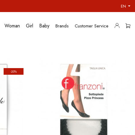
EN
Woman
Girl
Baby
Brands
Customer Service
-20%