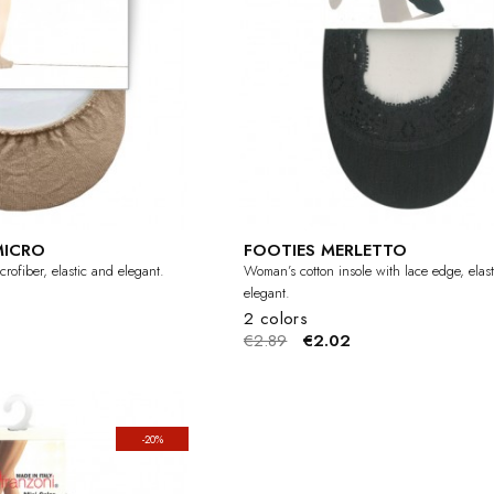
MICRO
FOOTIES MERLETTO
rofiber, elastic and elegant.
Woman’s cotton insole with lace edge, elas
elegant.
2 colors
€2.89
€2.02
-20%