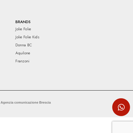
BRANDS
Jolie Folie
Jolie Folie Kids
Donna BC
Aquilone
Franzoni
 Agenzia comunicazione Brescia