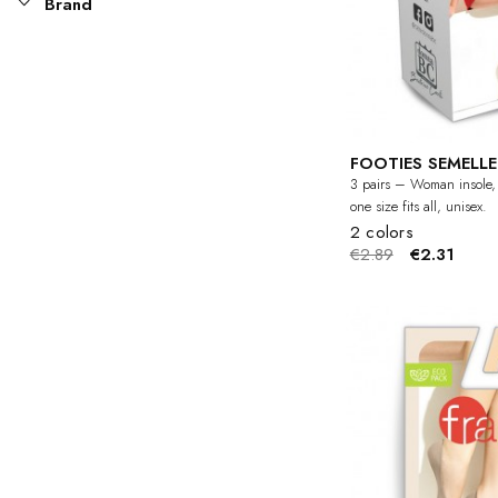
Brand
FOOTIES SEMELLE 
3 pairs – Woman insole, i
one size fits all, unisex.
2 colors
€2.89
€2.31