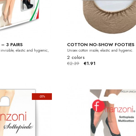
– 3 PAIRS
COTTON NO-SHOW FOOTIES
nvisible, elastic and hygienic,
Unisex cotton insole, elastic and hygienic.
2 colors
€2.39
€1.91
-20%