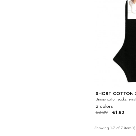
SHORT COTTON 
Unisex cotton socks, elas
2 colors
€2.29
€1.83
Showing 1-7 of 7 item(s)