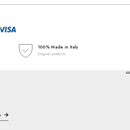
100% Made in Italy
Original products