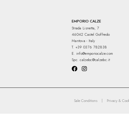
EMPORIO CALZE
Strada Lisnetta, 7
46042 Castel Goffredo
Mantova - Italy
T.
+39 0376 782838
E.
info@emporiocalze.com
Spc.
calzebc@calzebc.it
|
Sale Conditions
Privacy & Cook