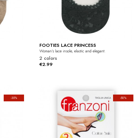
FOOTIES LACE PRINCESS
Woman’s lace insole, elastic and elegant.
2 colors
€2.99
-30%
-50%