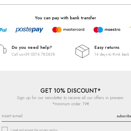
You can pay with bank transfer
Do you need help?
Easy returns
Call us
+39 0376 782838
14 days to think back
GET 10% DISCOUNT*
Sign up for our newsletter to receive all our offers in preview.
*minimum order 19€
I read and accept the
privacy policy