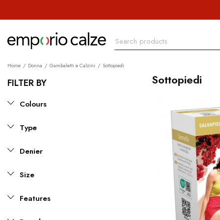
Home
Donna
Gambaletti e Calzini
Sottopiedi
Sottopiedi
FILTER BY
Colours
Type
Denier
Size
Features