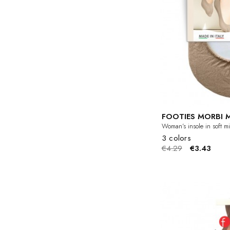
FOOTIES MORBI 
Woman’s insole in soft mic
3 colors
€4.29
€3.43