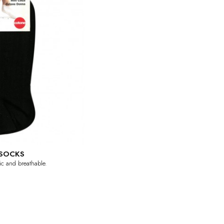
SOCKS
tic and breathable.